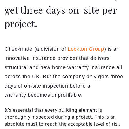
get three days on-site per
project.
Checkmate (a division of
Lockton Group
) is an
innovative insurance provider that delivers
structural and new home warranty insurance all
across the UK. But the company only gets three
days of on-site inspection before a
warranty becomes unprofitable.
It’s essential that every building element is
thoroughly inspected during a project. This is an
absolute must to reach the acceptable level of risk