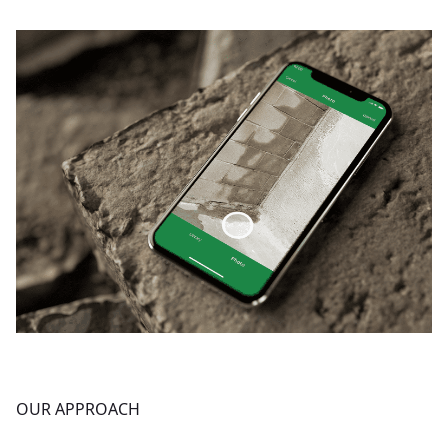
OUR APPROACH