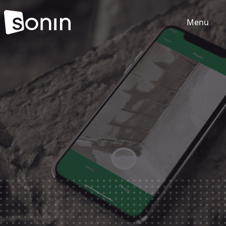
Menu
Home
Services
Our Sectors
Work
About