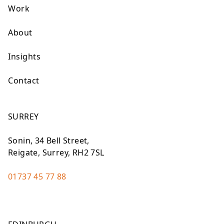
Work
About
Insights
Contact
SURREY
Sonin, 34 Bell Street,
Reigate, Surrey, RH2 7SL
01737 45 77 88