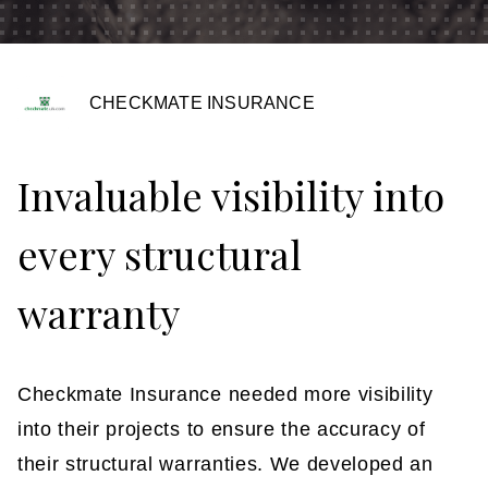
Insights
Contact
CHECKMATE INSURANCE
Invaluable visibility into
every structural
warranty
Checkmate Insurance needed more visibility
into their projects to ensure the accuracy of
their structural warranties. We developed an