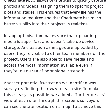
Checkmate REDI, allows on-site staff to quickly capture
photos and videos, assigning them to specific project
plots and stages. This ensures that every file has the
information required and that Checkmate has much
better visibility into their projects in real-time.
In-app optimisation makes sure that uploading
media is super fast and doesn’t take up device
storage. And as soon as images are uploaded by
users, they’re visible to other team members on the
project. Users are also able to save media and
access the most information available even if
they’re in an area of poor signal strength.
Another potential frustration we identified was
surveyors finding their way to each site. To make
this as easy as possible, we added a ‘further details’
view of each site. Through this screen, surveyors
can see the site location on a map. To achieve this