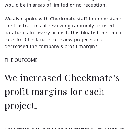
would be in areas of limited or no reception.
We also spoke with Checkmate staff to understand
the frustrations of reviewing randomly-ordered
databases for every project. This bloated the time it
took for Checkmate to review projects and
decreased the company’s profit margins.
THE OUTCOME
We increased Checkmate’s
profit margins for each
project.