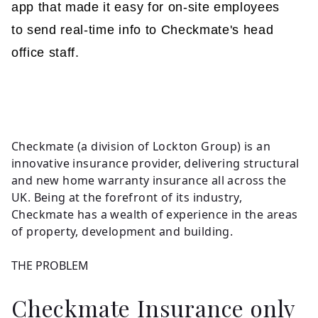
app that made it easy for on-site employees
to send real-time info to Checkmate's head
office staff.
Checkmate (a division of Lockton Group) is an
innovative insurance provider, delivering structural
and new home warranty insurance all across the
UK. Being at the forefront of its industry,
Checkmate has a wealth of experience in the areas
of property, development and building.
THE PROBLEM
Checkmate Insurance only