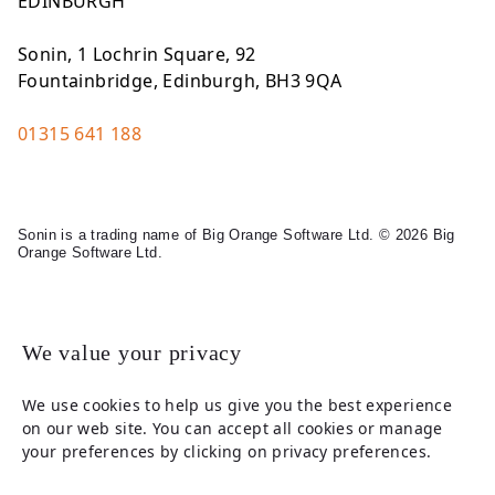
EDINBURGH
Sonin, 1 Lochrin Square, 92
Fountainbridge, Edinburgh, BH3 9QA
01315 641 188
Sonin is a trading name of Big Orange Software Ltd. © 2026 Big
Orange Software Ltd.
Legal
We value your privacy
We use cookies to help us give you the best experience
on our web site. You can accept all cookies or manage
your preferences by clicking on privacy preferences.