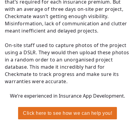
that’s required for each insurance premium. But
with an average of three days on-site per project,
Checkmate wasn’t getting enough visibility.
Misinformation, lack of communication and clutter
meant inefficient and delayed projects.
On-site staff used to capture photos of the project
using a DSLR. They would then upload these photos
in a random order to an unorganised project
database. This made it incredibly hard for
Checkmate to track progress and make sure its
warranties were accurate.
We’re experienced in Insurance App Development
.
Click here to see how we can help you!