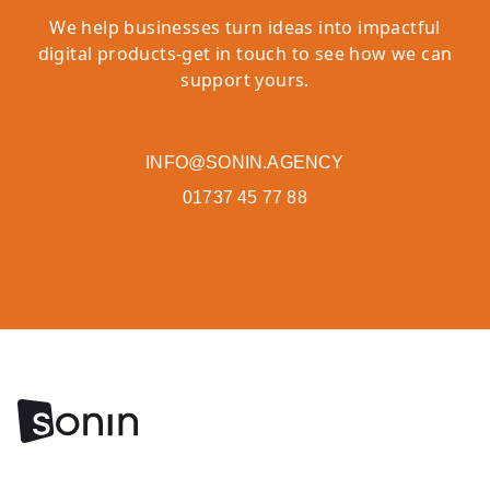
We help businesses turn ideas into impactful
digital products-get in touch to see how we can
support yours.
INFO@SONIN.AGENCY
01737 45 77 88