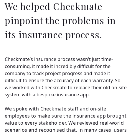
We helped Checkmate
pinpoint the problems in
its insurance process.
Checkmate’s insurance process wasn’t just time-
consuming, it made it incredibly difficult for the
company to track project progress and made it
difficult to ensure the accuracy of each warranty. So
we worked with Checkmate to replace their old on-site
system with a bespoke insurance app.
We spoke with Checkmate staff and on-site
employees to make sure the insurance app brought
value to every stakeholder. We reviewed real-world
scenarios and recognised that, in many cases, users