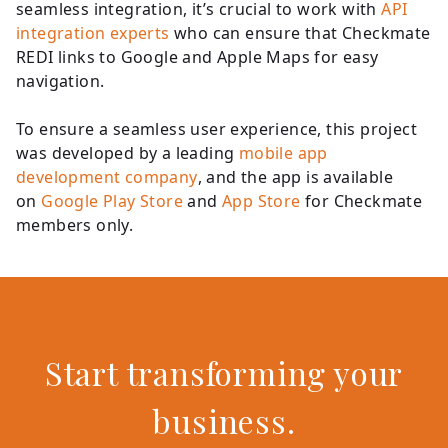
seamless integration, it’s crucial to work with
API
integration experts
who can ensure that Checkmate
REDI links to Google and Apple Maps for easy
navigation.
To ensure a seamless user experience, this project
was developed by a leading
mobile app
development company
, and the app is available
on
Google Play Store
and
App Store
for Checkmate
members only.
Start transforming your
business.