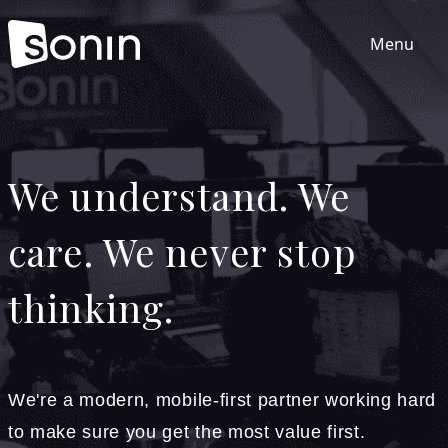
Menu
Home
We understand. We
Services
care. We never stop
Our Sectors
thinking.
Work
About
We're a modern, mobile-first partner working hard
to make sure you get the most value first.