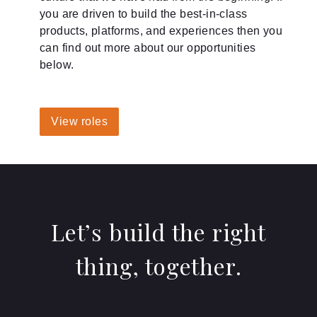
you are driven to build the best-in-class
products, platforms, and experiences then you
can find out more about our opportunities
below.
View roles
Let’s build the right
thing, together.