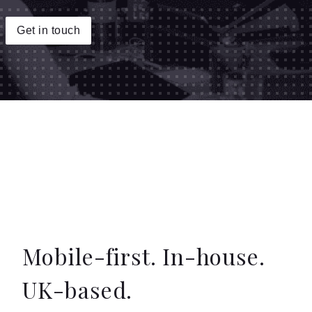
Insights
Get in touch
Contact
Mobile-first. In-house.
UK-based.