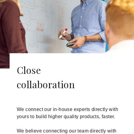
Close
collaboration
We connect our in-house experts directly with
yours to build higher quality products, faster.
We believe connecting our team directly with