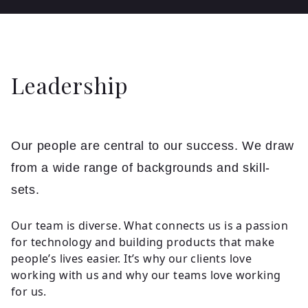
Leadership
Our people are central to our success. We draw
from a wide range of backgrounds and skill-
sets.
Our team is diverse. What connects us is a passion
for technology and building products that make
people’s lives easier. It’s why our clients love
working with us and why our teams love working
for us.