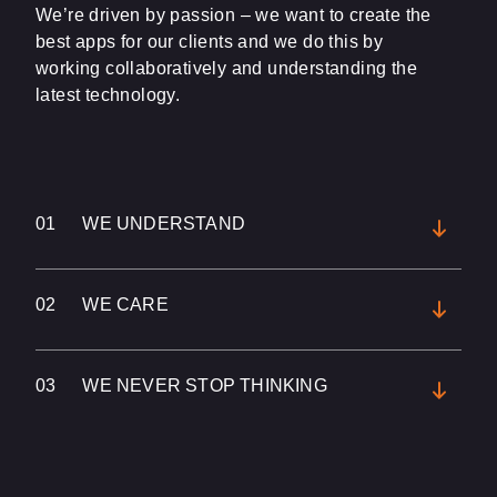
We’re driven by passion – we want to create the
best apps for our clients and we do this by
working collaboratively and understanding the
latest technology.
01
WE UNDERSTAND
02
WE CARE
03
WE NEVER STOP THINKING