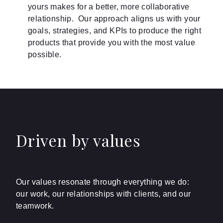
yours makes for a better, more collaborative
relationship. Our approach aligns us with your
goals, strategies, and KPIs to produce the right
products that provide you with the most value
possible.
Driven by values
Our values resonate through everything we do:
our work, our relationships with clients, and our
teamwork.