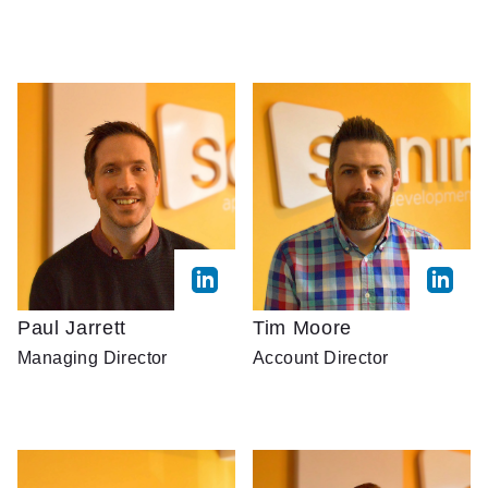
Paul Jarrett
Tim Moore
Managing Director
Account Director