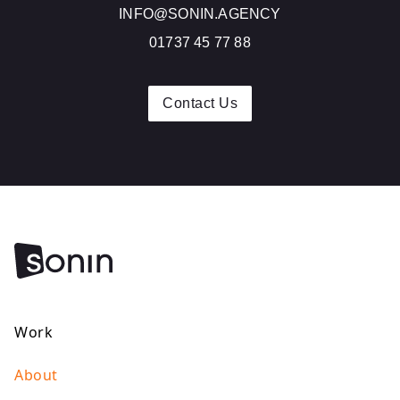
INFO@SONIN.AGENCY
01737 45 77 88
Contact Us
Work
About