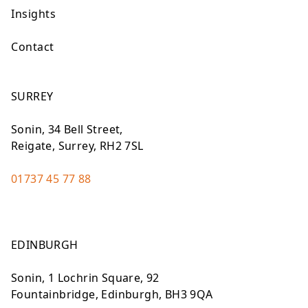
Insights
Contact
SURREY
Sonin, 34 Bell Street,
Reigate, Surrey, RH2 7SL
01737 45 77 88
EDINBURGH
Sonin, 1 Lochrin Square, 92
Fountainbridge, Edinburgh, BH3 9QA