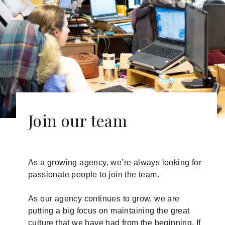
Join our team
As a growing agency, we’re always looking for
passionate people to join the team.
As our agency continues to grow, we are
putting a big focus on maintaining the great
culture that we have had from the beginning. If