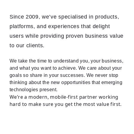
Since 2009, we’ve specialised in products,
platforms, and experiences that delight
users while providing proven business value
to our clients.
We take the time to understand you, your business,
and what you want to achieve. We care about your
goals so share in your successes. We never stop
thinking about the new opportunities that emerging
technologies present.
We’re a modern, mobile-first partner working
hard to make sure you get the most value first.