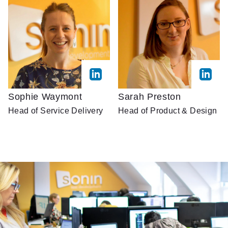
Sophie Waymont
Sarah Preston
Head of Service Delivery
Head of Product & Design