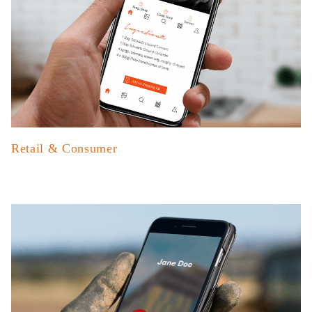
Retail & Consumer