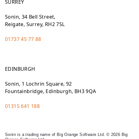
SURREY
Sonin, 34 Bell Street,
Reigate, Surrey, RH2 7SL
01737 45 77 88
EDINBURGH
Sonin, 1 Lochrin Square, 92
Fountainbridge, Edinburgh, BH3 9QA
01315 641 188
Sonin is a trading name of Big Orange Software Ltd. © 2026 Big