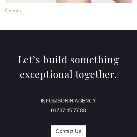
Events
Let’s build something
exceptional together.
INFO@SONIN.AGENCY
01737 45 77 88
Contact Us