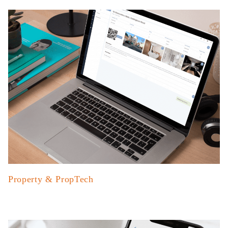
Property & PropTech