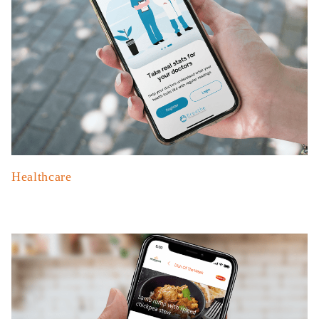
Healthcare