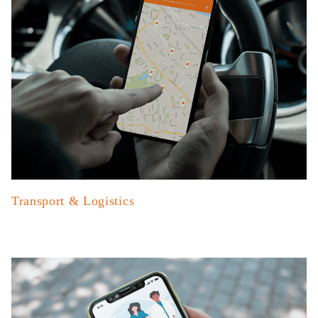
Transport & Logistics