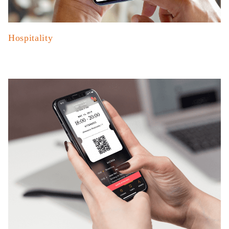
Hospitality