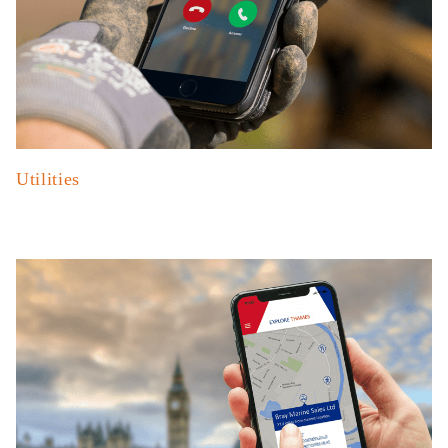
Utilities