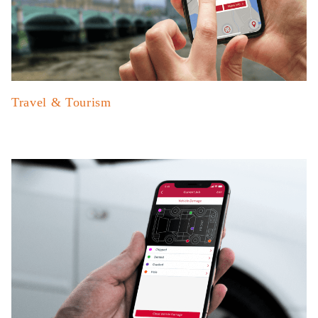
Travel & Tourism