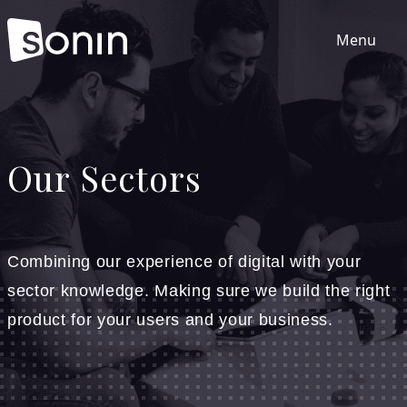
Menu
Home
Our Sectors
Services
Our Sectors
Combining our experience of digital with your
sector knowledge. Making sure we build the right
Work
product for your users and your business.
About