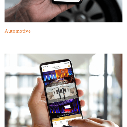
Automotive