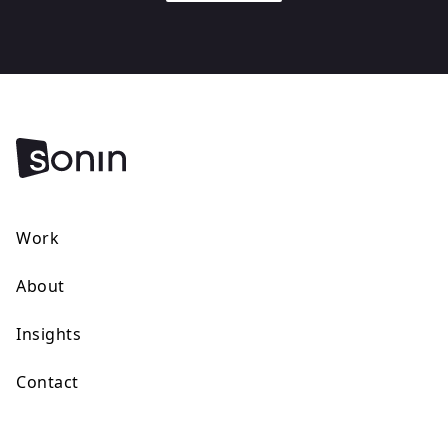
Work
About
Insights
Contact