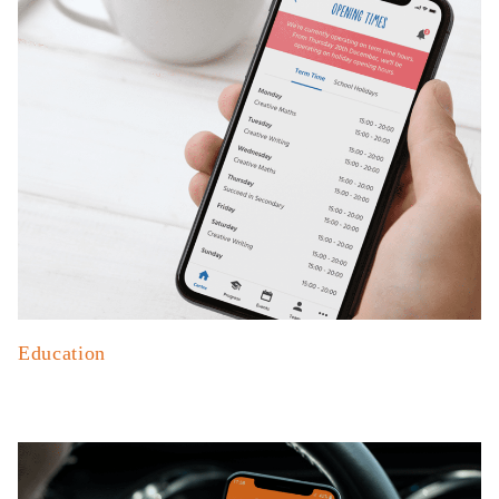
Education