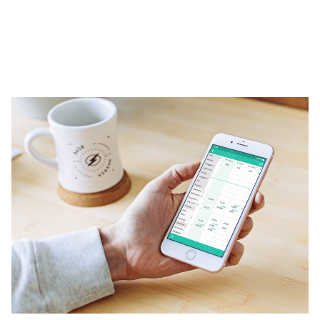
Insights
Contact