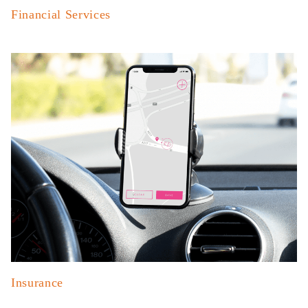
Financial Services
Insurance