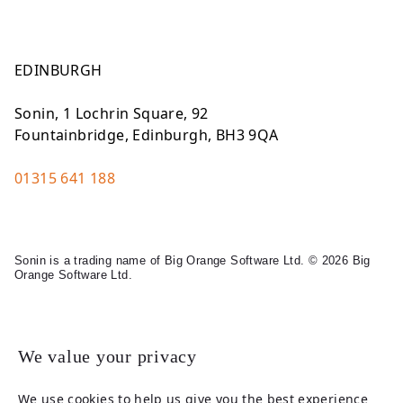
EDINBURGH
Sonin, 1 Lochrin Square, 92
Fountainbridge, Edinburgh, BH3 9QA
01315 641 188
Sonin is a trading name of Big Orange Software Ltd. © 2026 Big
Orange Software Ltd.
Legal
We value your privacy
We use cookies to help us give you the best experience