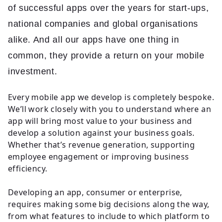
of successful apps over the years for start-ups,
national companies and global organisations
alike. And all our apps have one thing in
common, they provide a return on your mobile
investment.
Every mobile app we develop is completely bespoke.
We’ll work closely with you to understand where an
app will bring most value to your business and
develop a solution against your business goals.
Whether that’s revenue generation, supporting
employee engagement or improving business
efficiency.
Developing an app, consumer or enterprise,
requires making some big decisions along the way,
from what features to include to which platform to