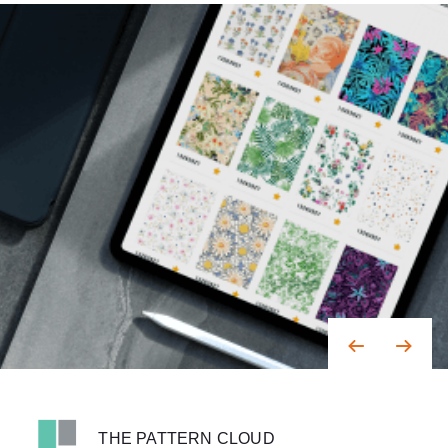
THE PATTERN CLOUD