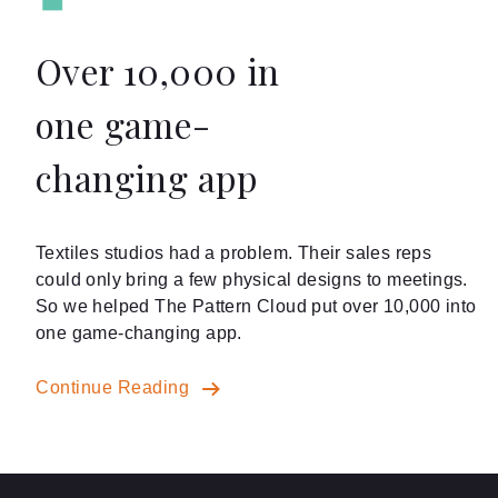
Over 10,000 in
one game-
changing app
Textiles studios had a problem. Their sales reps
could only bring a few physical designs to meetings.
So we helped The Pattern Cloud put over 10,000 into
one game-changing app.
Continue Reading