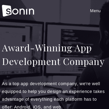
Menu
Home
Award-Winning App
Services
Development Company
Our Sectors
Work
As a top app development company, we're well
equipped to help you design an experience takes
About
advantage of everything each platform has to
offer: Android, iOS, and web.