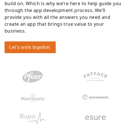
build on. Which is why we’re here to help guide you
through the app development process. We’ll
provide you with all the answers you need and
create an app that brings true value to your
business.
Let’s work together.