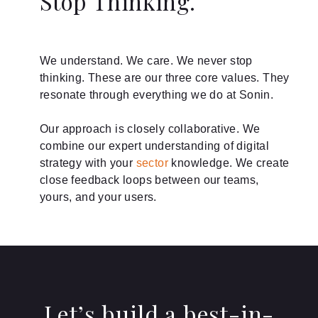
Stop Thinking.
We understand. We care. We never stop
thinking. These are our three core values. They
resonate through everything we do at Sonin.
Our approach is closely collaborative. We
combine our expert understanding of digital
strategy with your
sector
knowledge. We create
close feedback loops between our teams,
yours, and your users.
Let’s build a best-in-