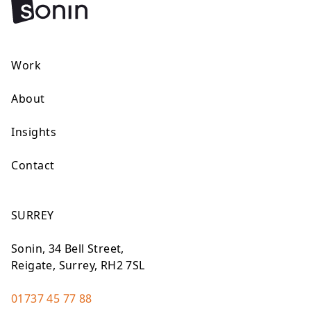
Work
About
Insights
Contact
SURREY
Sonin, 34 Bell Street,
Reigate, Surrey, RH2 7SL
01737 45 77 88