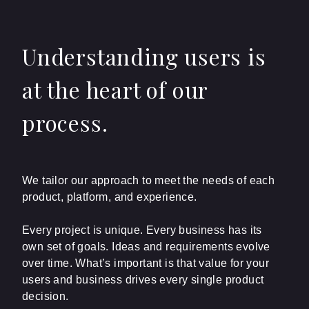
Understanding users is
at the heart of our
process.
We tailor our approach to meet the needs of each
product, platform, and experience.
Every project is unique. Every business has its
own set of goals. Ideas and requirements evolve
over time. What’s important is that value for your
users and business drives every single product
decision.