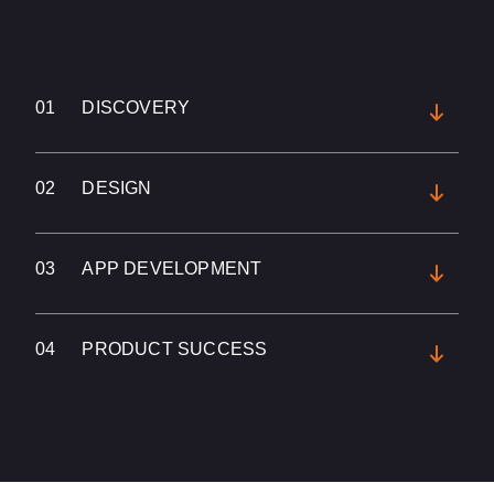
01
DISCOVERY
02
DESIGN
03
APP DEVELOPMENT
04
PRODUCT SUCCESS