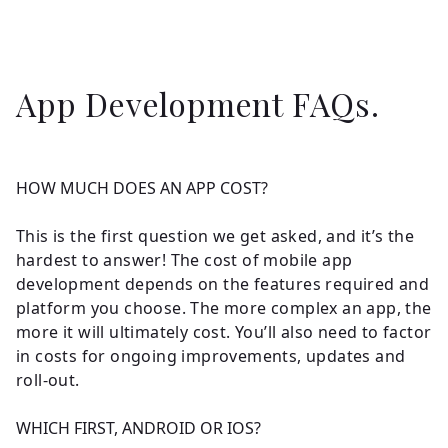
App Development FAQs.
HOW MUCH DOES AN APP COST?
This is the first question we get asked, and it’s the
hardest to answer! The cost of mobile app
development depends on the features required and
platform you choose. The more complex an app, the
more it will ultimately cost. You’ll also need to factor
in costs for ongoing improvements, updates and
roll-out.
WHICH FIRST, ANDROID OR IOS?