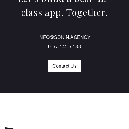
class app. Together.
INFO@SONIN.AGENCY
01737 45 77 88
Contact Us