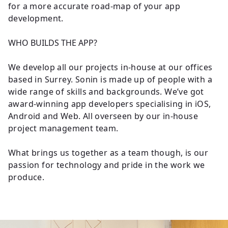
for a more accurate road-map of your app
development.
WHO BUILDS THE APP?
We develop all our projects in-house at our offices
based in Surrey. Sonin is made up of people with a
wide range of skills and backgrounds. We’ve got
award-winning app developers specialising in iOS,
Android and Web. All overseen by our in-house
project management team.
What brings us together as a team though, is our
passion for technology and pride in the work we
produce.