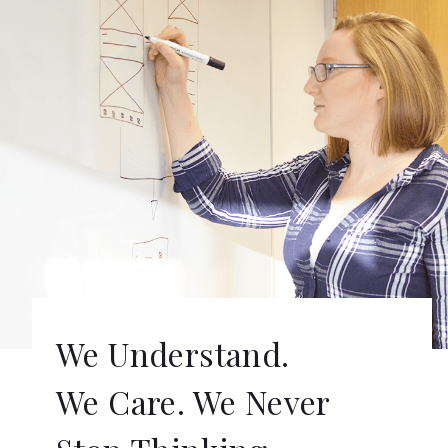
We Understand.
We Care. We Never