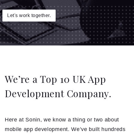
Insights
Let's work together.
Contact
We’re a Top 10 UK App
Development Company.
Here at Sonin, we know a thing or two about
mobile app development. We’ve built hundreds