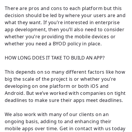
There are pros and cons to each platform but this
decision should be led by where your users are and
what they want. If you’re interested in enterprise
app development, then you’ll also need to consider
whether you’re providing the mobile devices or
whether you need a BYOD policy in place.
HOW LONG DOES IT TAKE TO BUILD AN APP?
This depends on so many different factors like how
big the scale of the project is or whether you’re
developing on one platform or both iOS and
Android. But we’ve worked with companies on tight
deadlines to make sure their apps meet deadlines.
We also work with many of our clients on an
ongoing basis, adding to and enhancing their
mobile apps over time. Get in contact with us today