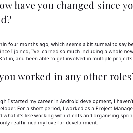
ow have you changed since y
ed?
onin four months ago, which seems a bit surreal to say be
Since I joined, I’ve learned so much including a whole ne
Kotlin, and been able to get involved in multiple projects
you worked in any other role
ugh I started my career in Android development, I haven’
eloper. For a short period, I worked as a Project Manage
 what it’s like working with clients and organising sprint
t only reaffirmed my love for development.