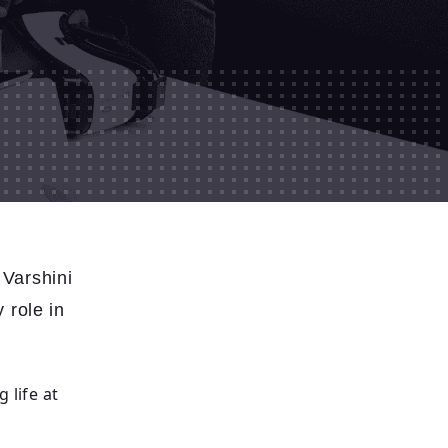
Varshini
 role in
 life at