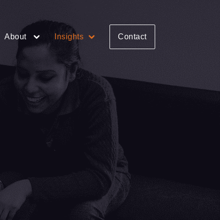
About
Insights
Contact