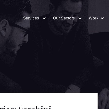
Services
Our Sectors
Work