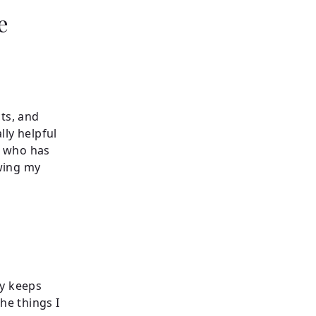
e
cts, and
lly helpful
d who has
wing my
y keeps
he things I