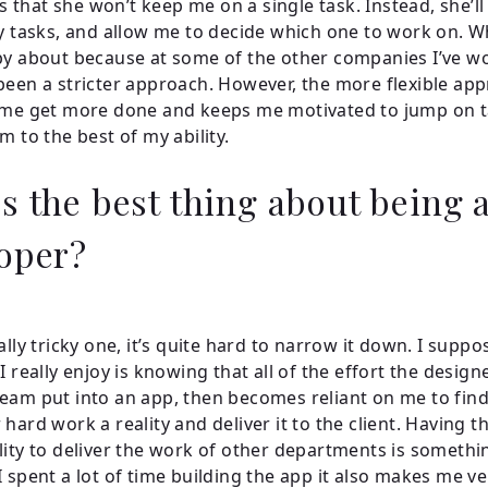
 is that she won’t keep me on a single task. Instead, she’l
ty tasks, and allow me to decide which one to work on. W
py about because at some of the other companies I’ve w
been a stricter approach. However, the more flexible ap
 me get more done and keeps me motivated to jump on 
m to the best of my ability.
s the best thing about being 
oper?
ally tricky one, it’s quite hard to narrow it down. I supp
I really enjoy is knowing that all of the effort the desig
eam put into an app, then becomes reliant on me to find
hard work a reality and deliver it to the client. Having t
lity to deliver the work of other departments is somethin
I spent a lot of time building the app it also makes me v