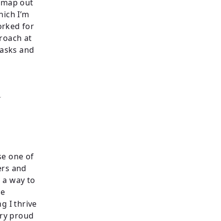
l map out
hich I’m
orked for
proach at
tasks and
a
ose one of
ners and
 a way to
he
g I thrive
ery proud