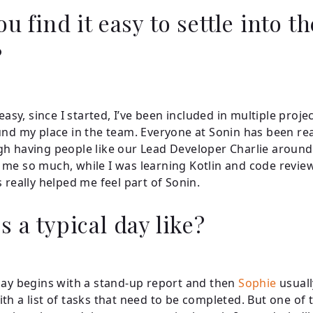
u find it easy to settle into th
?
 easy, since I started, I’ve been included in multiple proje
und my place in the team. Everyone at Sonin has been rea
h having people like our Lead Developer Charlie aroun
me so much, while I was learning Kotlin and code revie
s really helped me feel part of Sonin.
s a typical day like?
day begins with a stand-up report and then
Sophie
usuall
th a list of tasks that need to be completed. But one of t