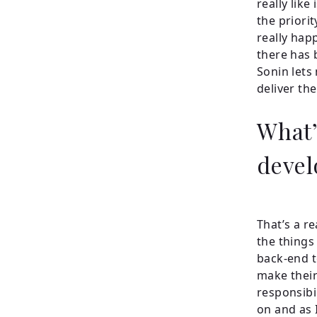
really like
the priori
really hap
there has 
Sonin lets
deliver the
What’
devel
That’s a re
the things 
back-end t
make their 
responsibi
on and as 