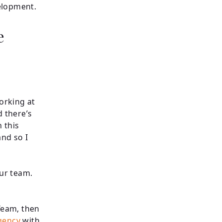
velopment.
e
working at
d there’s
 this
nd so I
our team.
 Team, then
gency
with