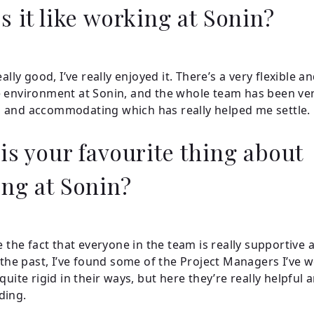
s it like working at Sonin?
eally good, I’ve really enjoyed it. There’s a very flexible a
 environment at Sonin, and the whole team has been ve
 and accommodating which has really helped me settle.
is your favourite thing about
ng at Sonin?
e the fact that everyone in the team is really supportive 
n the past, I’ve found some of the Project Managers I’ve 
quite rigid in their ways, but here they’re really helpful 
ding.