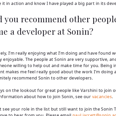
e it in action and know I have played a big part in its de
 you recommend other peopl
e a developer at Sonin?
itely, I’m really enjoying what I’m doing and have found 
ly enjoyable. The people at Sonin are very supportive, an
eone willing to help out and make time for you. Being in
t makes me feel really good about the work I’m doing a
nitely recommend Sonin to other developers.
ys on the lookout for great people like Varshini to join 
nformation about how to join Sonin, see our
vacancies
.
t see your role in the list but still want to join the Sonin
ove to hear from you. Please email
paul.jarrett@sonin.a