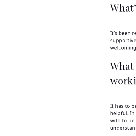
What’
It’s been r
supportive
welcoming
What 
worki
It has to b
helpful. I
with to be 
understan