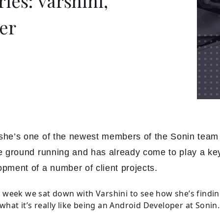
ies: Varshini,
er
she’s one of the newest members of the Sonin team 
he ground running and has already come to play a key
opment of a number of client projects.
is week we sat down with Varshini to see how she’s finding
what it’s really like being an Android Developer at Sonin.