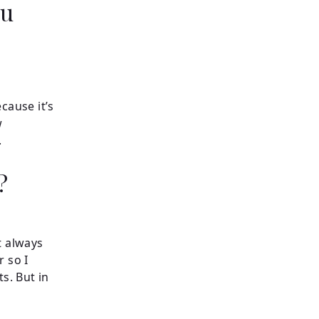
ou
cause it’s
w
.
s?
t always
r so I
s. But in