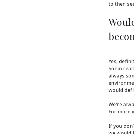
to then se
Would
becom
Yes, defin
Sonin real
always som
environmen
would defi
We’re alwa
For more i
If you don’
we would l