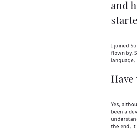
and h
start
I joined S
flown by. 
language, 
Have 
Yes, altho
been a dev
understand
the end, i