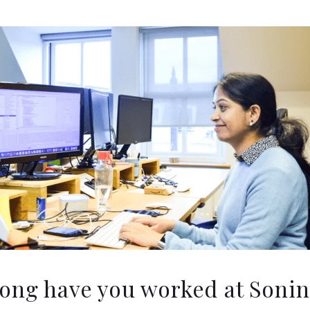
ong have you worked at Sonin