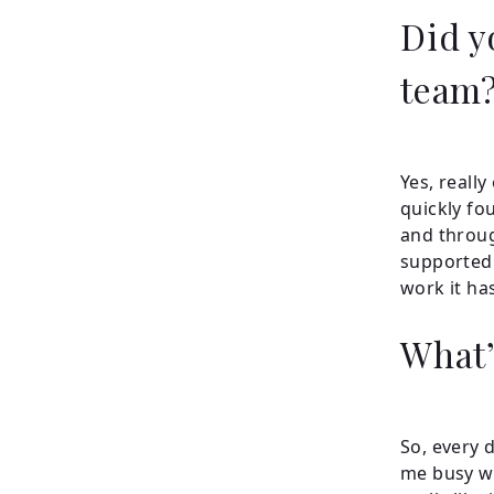
Did yo
team
Yes, really
quickly fo
and throug
supported 
work it ha
What’
So, every 
me busy wi