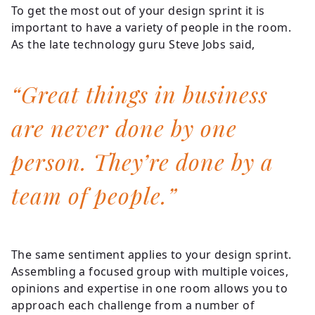
To get the most out of your design sprint it is
important to have a variety of people in the room.
As the late technology guru Steve Jobs said,
“Great things in business
are never done by one
person. They’re done by a
team of people.”
The same sentiment applies to your design sprint.
Assembling a focused group with multiple voices,
opinions and expertise in one room allows you to
approach each challenge from a number of