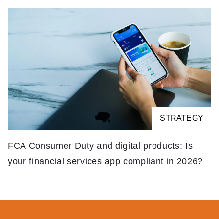
STRATEGY
FCA Consumer Duty and digital products: Is
your financial services app compliant in 2026?