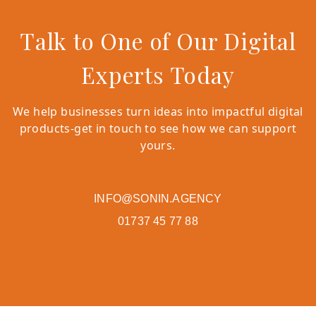
Talk to One of Our Digital
Experts Today
We help businesses turn ideas into impactful digital
products-get in touch to see how we can support
yours.
INFO@SONIN.AGENCY
01737 45 77 88