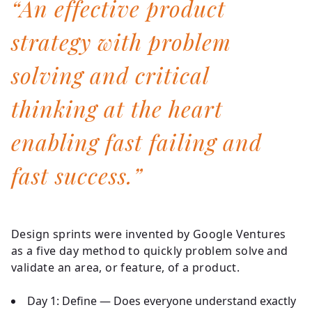
“An effective product
strategy with problem
solving and critical
thinking at the heart
enabling fast failing and
fast success.”
Design sprints were invented by Google Ventures
as a five day method to quickly problem solve and
validate an area, or feature, of a product.
Day 1:
Define — Does everyone understand exactly