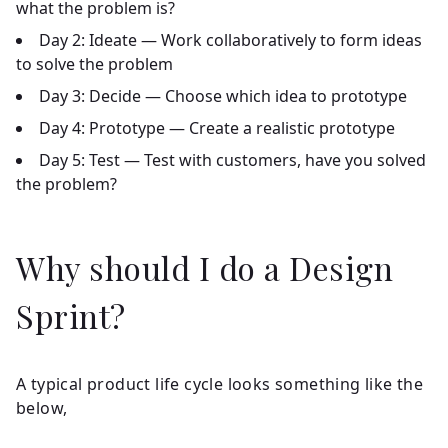
what the problem is?
Day 2:
Ideate — Work collaboratively to form ideas
to solve the problem
Day 3:
Decide — Choose which idea to prototype
Day 4:
Prototype — Create a realistic prototype
Day 5:
Test — Test with customers, have you solved
the problem?
Why should I do a Design
Sprint?
A typical product life cycle looks something like the
below,