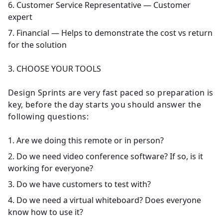
Customer Service Representative — Customer
expert
Financial — Helps to demonstrate the cost vs return
for the solution
3. CHOOSE YOUR TOOLS
Design Sprints are very fast paced so preparation is
key, before the day starts you should answer the
following questions:
Are we doing this remote or in person?
Do we need video conference software? If so, is it
working for everyone?
Do we have customers to test with?
Do we need a virtual whiteboard? Does everyone
know how to use it?