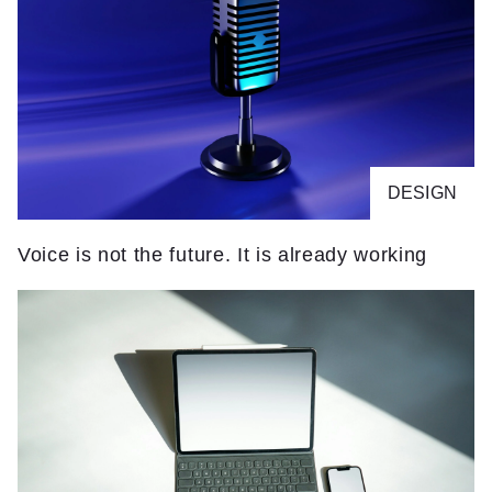
DESIGN
Voice is not the future. It is already working