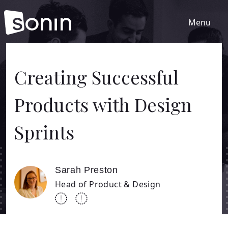
Menu
Home
Creating Successful
Products with Design
Services
Sprints
Our Sectors
Work
Sarah Preston
Head of Product & Design
About