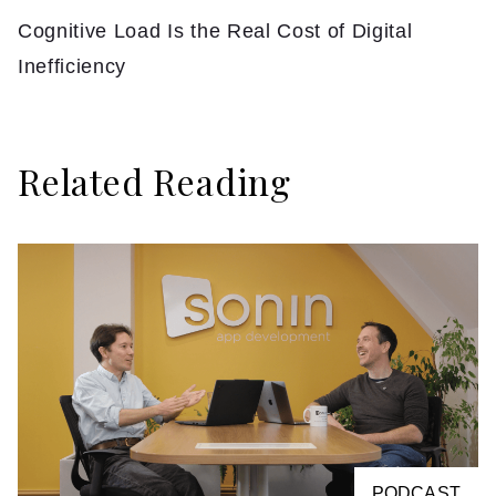
Cognitive Load Is the Real Cost of Digital
Inefficiency
Related Reading
PODCAST