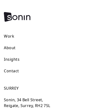
Work
About
Insights
Contact
SURREY
Sonin, 34 Bell Street,
Reigate, Surrey, RH2 7SL