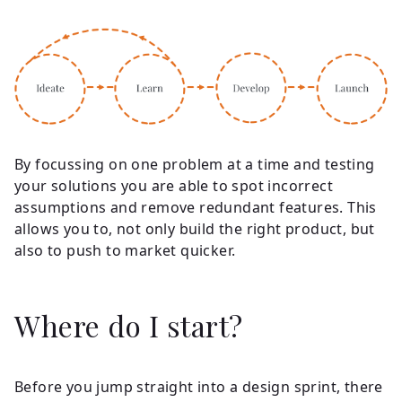
By focussing on one problem at a time and testing
your solutions you are able to spot incorrect
assumptions and remove redundant features. This
allows you to, not only build the right product, but
also to push to market quicker.
Where do I start?
Before you jump straight into a design sprint, there