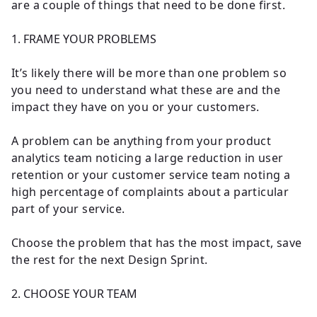
are a couple of things that need to be done first.
1. FRAME YOUR PROBLEMS
It’s likely there will be more than one problem so
you need to understand what these are and the
impact they have on you or your customers.
A problem can be anything from your product
analytics team noticing a large reduction in user
retention or your customer service team noting a
high percentage of complaints about a particular
part of your service.
Choose the problem that has the most impact, save
the rest for the next Design Sprint.
2. CHOOSE YOUR TEAM