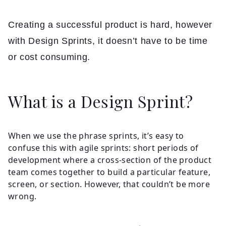
Insights
Creating a successful product is hard, however
Contact
with Design Sprints, it doesn’t have to be time
or cost consuming.
What is a Design Sprint?
When we use the phrase sprints, it’s easy to
confuse this with agile sprints: short periods of
development where a cross-section of the product
team comes together to build a particular feature,
screen, or section. However, that couldn’t be more
wrong.