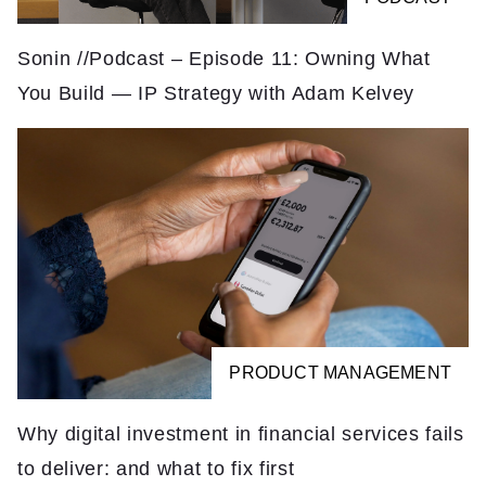
Sonin //Podcast – Episode 11: Owning What
You Build — IP Strategy with Adam Kelvey
PRODUCT MANAGEMENT
Why digital investment in financial services fails
to deliver: and what to fix first