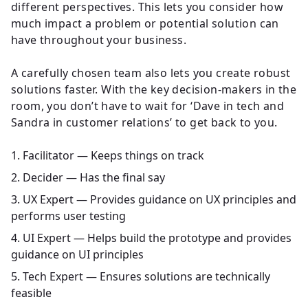
different perspectives. This lets you consider how
much impact a problem or potential solution can
have throughout your business.
A carefully chosen team also lets you create robust
solutions faster. With the key decision-makers in the
room, you don’t have to wait for ‘Dave in tech and
Sandra in customer relations’ to get back to you.
Facilitator — Keeps things on track
Decider — Has the final say
UX Expert — Provides guidance on UX principles and
performs user testing
UI Expert — Helps build the prototype and provides
guidance on UI principles
Tech Expert — Ensures solutions are technically
feasible