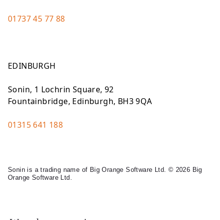
01737 45 77 88
EDINBURGH
Sonin, 1 Lochrin Square, 92
Fountainbridge, Edinburgh, BH3 9QA
01315 641 188
Sonin is a trading name of Big Orange Software Ltd. © 2026 Big
Orange Software Ltd.
Legal