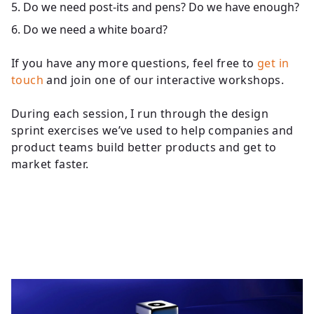
Do we need post-its and pens? Do we have enough?
Do we need a white board?
If you have any more questions, feel free to
get in
touch
and join one of our interactive workshops.
During each session, I run through the design
sprint exercises we’ve used to help companies and
product teams build better products and get to
market faster.