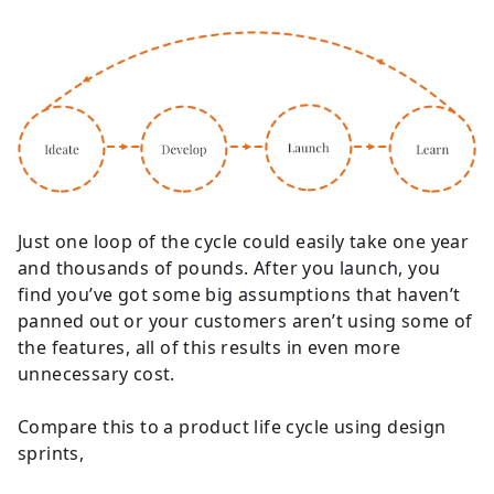
Just one loop of the cycle could easily take one year
and thousands of pounds. After you launch, you
find you’ve got some big assumptions that haven’t
panned out or your customers aren’t using some of
the features, all of this results in even more
unnecessary cost.
Compare this to a product life cycle using design
sprints,