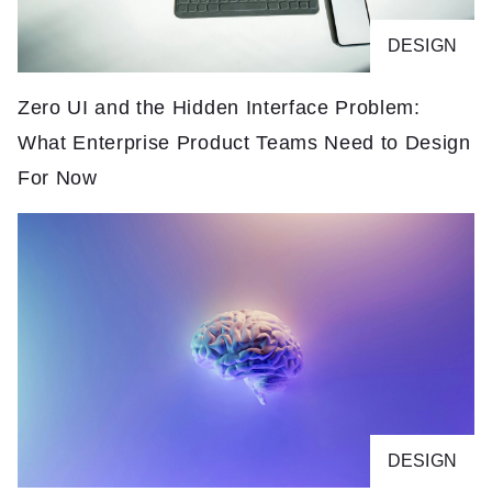
DESIGN
Zero UI and the Hidden Interface Problem:
What Enterprise Product Teams Need to Design
For Now
DESIGN