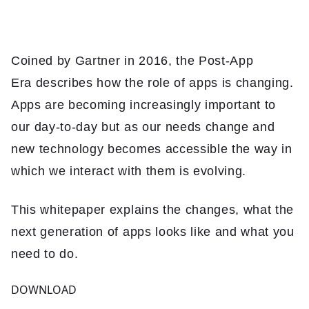
Insights
Contact
Coined by Gartner in 2016, the Post-App
Era describes how the role of apps is changing.
Apps are becoming increasingly important to
our day-to-day but as our needs change and
new technology becomes accessible the way in
which we interact with them is evolving.
This whitepaper explains the changes, what the
next generation of apps looks like and what you
need to do.
DOWNLOAD