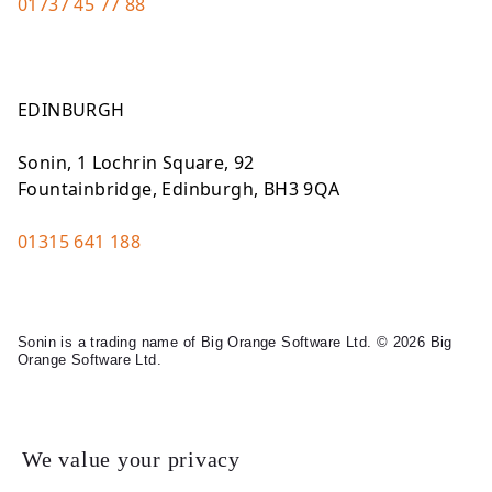
01737 45 77 88
EDINBURGH
Sonin, 1 Lochrin Square, 92
Fountainbridge, Edinburgh, BH3 9QA
01315 641 188
Sonin is a trading name of Big Orange Software Ltd. © 2026 Big
Orange Software Ltd.
Legal
We value your privacy