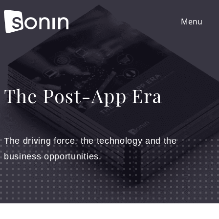
Menu
Home
The Post-App Era
Services
Our Sectors
The driving force, the technology and the
business opportunities.
Work
About