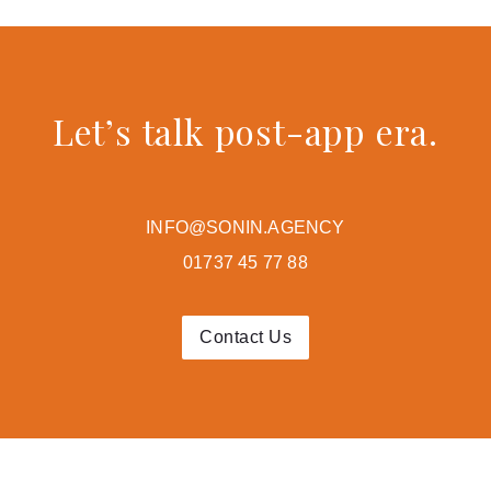
Let’s talk post-app era.
INFO@SONIN.AGENCY
01737 45 77 88
Contact Us