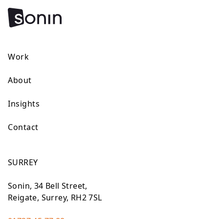
Work
About
Insights
Contact
SURREY
Sonin, 34 Bell Street,
Reigate, Surrey, RH2 7SL