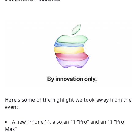
Here’s some of the highlight we took away from the
event.
A new iPhone 11, also an 11 “Pro” and an 11 “Pro
Max”