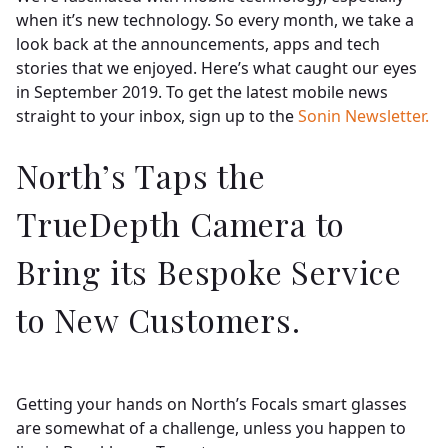
Insights
when it’s new technology. So every month, we take a
look back at the announcements, apps and tech
stories that we enjoyed. Here’s what caught our eyes
Contact
in September 2019. To get the latest mobile news
straight to your inbox, sign up to the
Sonin Newsletter.
North’s Taps the
TrueDepth Camera to
Bring its Bespoke Service
to New Customers.
Getting your hands on North’s Focals smart glasses
are somewhat of a challenge, unless you happen to