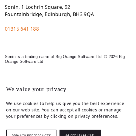
Sonin, 1 Lochrin Square, 92
Fountainbridge, Edinburgh, BH3 9QA
01315 641 188
Sonin is a trading name of Big Orange Software Ltd. © 2026 Big
Orange Software Ltd.
Legal
We value your privacy
We use cookies to help us give you the best experience
on our web site. You can accept all cookies or manage
your preferences by clicking on privacy preferences.
HAPPY TO ACCEPT
PRIVACY PREFERENCES