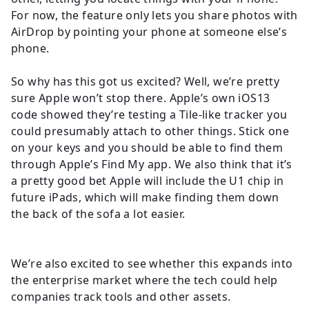
For now, the feature only lets you share photos with
AirDrop by pointing your phone at someone else’s
phone.
So why has this got us excited? Well, we’re pretty
sure Apple won’t stop there. Apple’s own iOS13
code showed they’re testing a Tile-like tracker you
could presumably attach to other things. Stick one
on your keys and you should be able to find them
through Apple’s Find My app. We also think that it’s
a pretty good bet Apple will include the U1 chip in
future iPads, which will make finding them down
the back of the sofa a lot easier.
We’re also excited to see whether this expands into
the enterprise market where the tech could help
companies track tools and other assets.