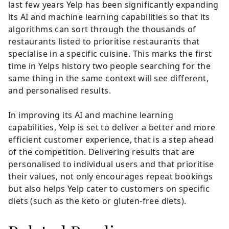
last few years Yelp has been significantly expanding
its AI and machine learning capabilities so that its
algorithms can sort through the thousands of
restaurants listed to prioritise restaurants that
specialise in a specific cuisine. This marks the first
time in Yelps history two people searching for the
same thing in the same context will see different,
and personalised results.
In improving its AI and machine learning
capabilities, Yelp is set to deliver a better and more
efficient customer experience, that is a step ahead
of the competition. Delivering results that are
personalised to individual users and that prioritise
their values, not only encourages repeat bookings
but also helps Yelp cater to customers on specific
diets (such as the keto or gluten-free diets).