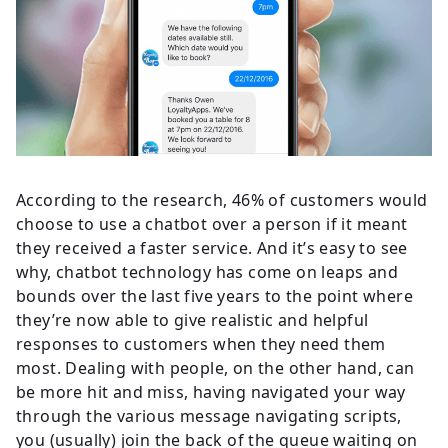
According to the research, 46% of customers would
choose to use a chatbot over a person if it meant
they received a faster service. And it’s easy to see
why, chatbot technology has come on leaps and
bounds over the last five years to the point where
they’re now able to give realistic and helpful
responses to customers when they need them
most. Dealing with people, on the other hand, can
be more hit and miss, having navigated your way
through the various message navigating scripts,
you (usually) join the back of the queue waiting on