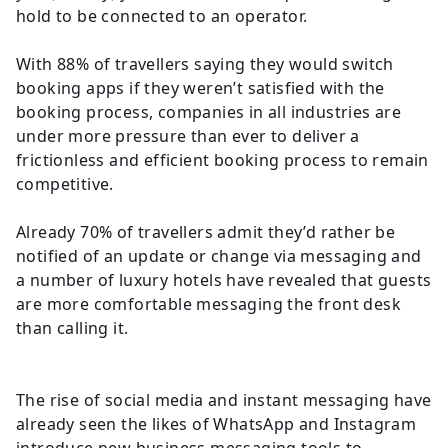
hold to be connected to an operator.
With 88% of travellers saying they would switch
booking apps if they weren’t satisfied with the
booking process, companies in all industries are
under more pressure than ever to deliver a
frictionless and efficient booking process to remain
competitive.
Already 70% of travellers admit they’d rather be
notified of an update or change via messaging and
a number of luxury hotels have revealed that guests
are more comfortable messaging the front desk
than calling it.
The rise of social media and instant messaging have
already seen the likes of WhatsApp and Instagram
introduce new business messaging tools to