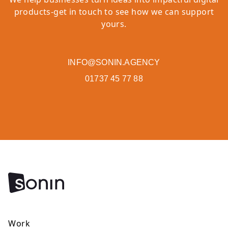
products-get in touch to see how we can support
yours.
INFO@SONIN.AGENCY
01737 45 77 88
Work