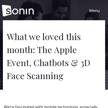
Menu
Home
What we loved this
month: The Apple
Services
Event, Chatbots & 3D
Our Sectors
Face Scanning
Work
About
We’re fascinated with mobile technology, especially