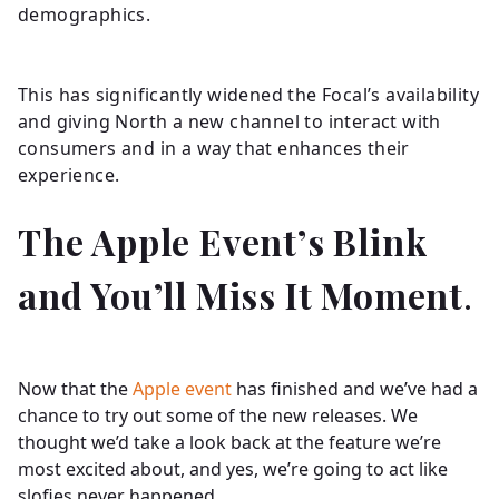
demographics.
This has significantly widened the Focal’s availability
and giving North a new channel to interact with
consumers and in a way that enhances their
experience.
The Apple Event’s Blink
and You’ll Miss It Moment
.
Now that the
Apple event
has finished and we’ve had a
chance to try out some of the new releases. We
thought we’d take a look back at the feature we’re
most excited about, and yes, we’re going to act like
slofies never happened.