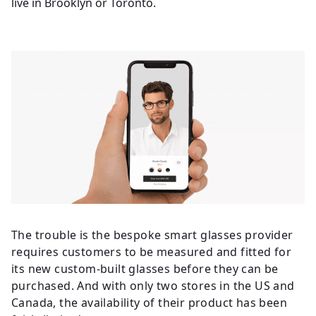
live in Brooklyn or Toronto.
The trouble is the bespoke smart glasses provider
requires customers to be measured and fitted for
its new custom-built glasses before they can be
purchased. And with only two stores in the US and
Canada, the availability of their product has been