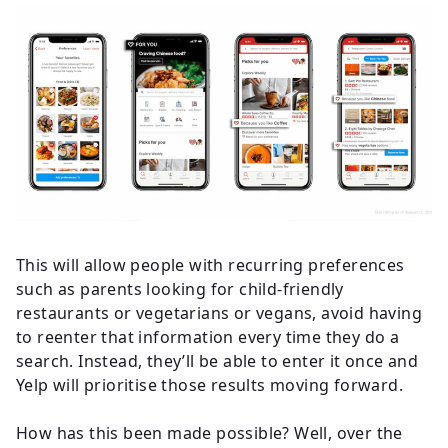
This will allow people with recurring preferences
such as parents looking for child-friendly
restaurants or vegetarians or vegans, avoid having
to reenter that information every time they do a
search. Instead, they’ll be able to enter it once and
Yelp will prioritise those results moving forward.
How has this been made possible? Well, over the