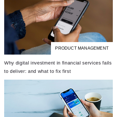
PRODUCT MANAGEMENT
Why digital investment in financial services fails
to deliver: and what to fix first