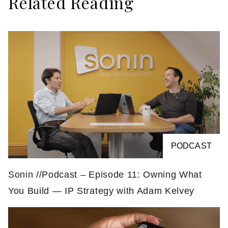
Related Reading
PODCAST
Sonin //Podcast – Episode 11: Owning What
You Build — IP Strategy with Adam Kelvey