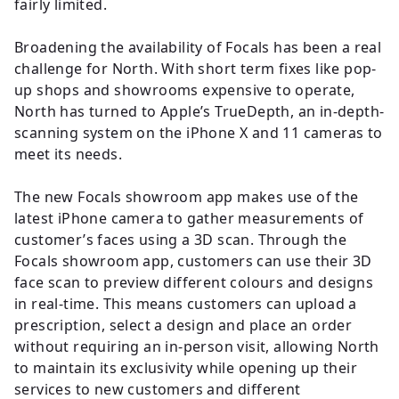
fairly limited.
Broadening the availability of Focals has been a real
challenge for North. With short term fixes like pop-
up shops and showrooms expensive to operate,
North has turned to Apple’s TrueDepth, an in-depth-
scanning system on the iPhone X and 11 cameras to
meet its needs.
The new Focals showroom app makes use of the
latest iPhone camera to gather measurements of
customer’s faces using a 3D scan. Through the
Focals showroom app, customers can use their 3D
face scan to preview different colours and designs
in real-time. This means customers can upload a
prescription, select a design and place an order
without requiring an in-person visit, allowing North
to maintain its exclusivity while opening up their
services to new customers and different