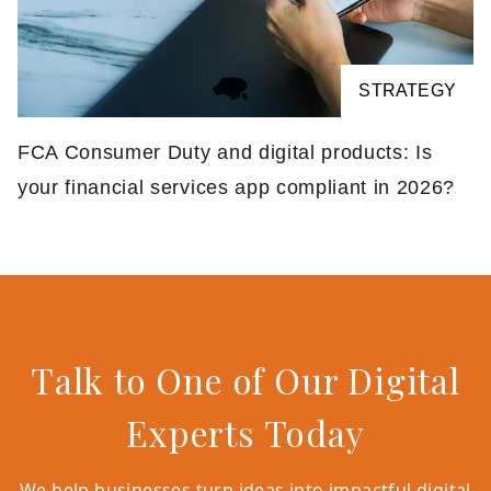
STRATEGY
FCA Consumer Duty and digital products: Is
your financial services app compliant in 2026?
Talk to One of Our Digital
Experts Today
We help businesses turn ideas into impactful digital