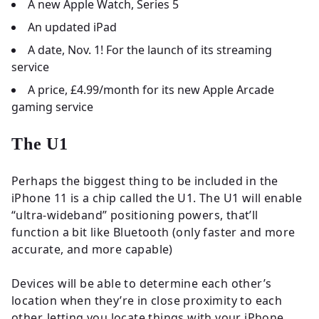
A new Apple Watch, Series 5
An updated iPad
A date, Nov. 1! For the launch of its streaming
service
A price, £4.99/month for its new Apple Arcade
gaming service
The U1
Perhaps the biggest thing to be included in the
iPhone 11 is a chip called the U1. The U1 will enable
“ultra-wideband” positioning powers, that’ll
function a bit like Bluetooth (only faster and more
accurate, and more capable)
Devices will be able to determine each other’s
location when they’re in close proximity to each
other, letting you locate things with your iPhone.