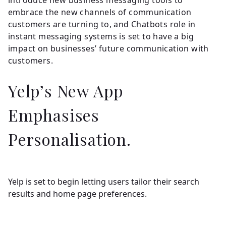
embrace the new channels of communication
customers are turning to, and Chatbots role in
instant messaging systems is set to have a big
impact on businesses’ future communication with
customers.
Yelp’s New App
Emphasises
Personalisation.
Yelp is set to begin letting users tailor their search
results and home page preferences.