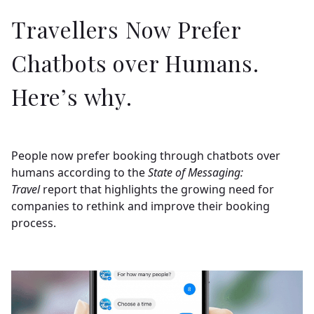
Travellers Now Prefer
Chatbots over Humans.
Here’s why.
People now prefer booking through chatbots over
humans according to the
State of Messaging:
Travel
report that highlights the growing need for
companies to rethink and improve their booking
process.