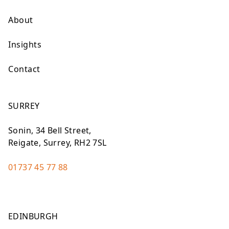
About
Insights
Contact
SURREY
Sonin, 34 Bell Street,
Reigate, Surrey, RH2 7SL
01737 45 77 88
EDINBURGH