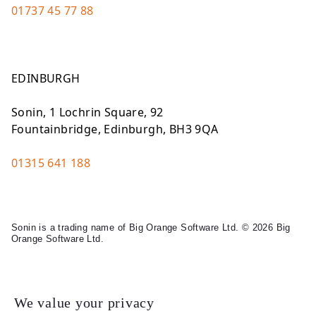
01737 45 77 88
EDINBURGH
Sonin, 1 Lochrin Square, 92
Fountainbridge, Edinburgh, BH3 9QA
01315 641 188
Sonin is a trading name of Big Orange Software Ltd. © 2026 Big
Orange Software Ltd.
Legal
We value your privacy