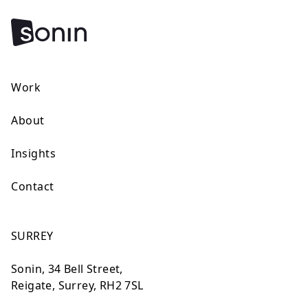
Work
About
Insights
Contact
SURREY
Sonin, 34 Bell Street,
Reigate, Surrey, RH2 7SL