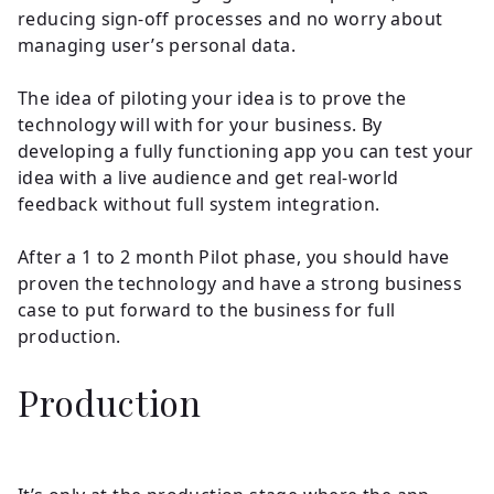
reducing sign-off processes and no worry about
managing user’s personal data.
The idea of piloting your idea is to prove the
technology will with for your business. By
developing a fully functioning app you can test your
idea with a live audience and get real-world
feedback without full system integration.
After a 1 to 2 month Pilot phase, you should have
proven the technology and have a strong business
case to put forward to the business for full
production.
Production