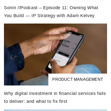
Sonin //Podcast – Episode 11: Owning What
You Build — IP Strategy with Adam Kelvey
PRODUCT MANAGEMENT
Why digital investment in financial services fails
to deliver: and what to fix first