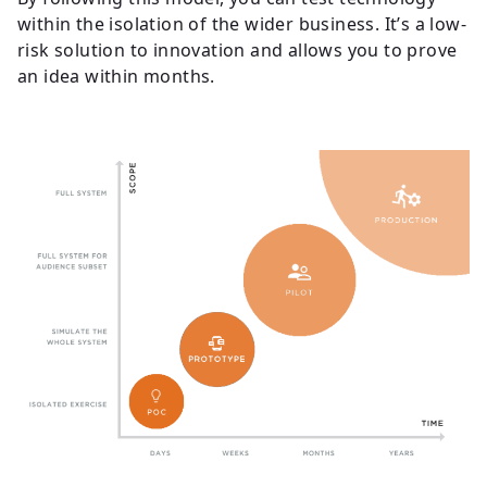
within the isolation of the wider business. It’s a low-
risk solution to innovation and allows you to prove
an idea within months.