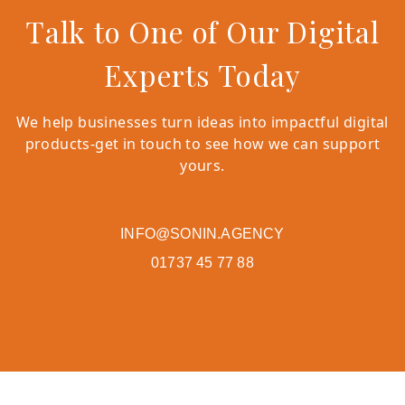
Talk to One of Our Digital
Experts Today
We help businesses turn ideas into impactful digital
products-get in touch to see how we can support
yours.
INFO@SONIN.AGENCY
01737 45 77 88