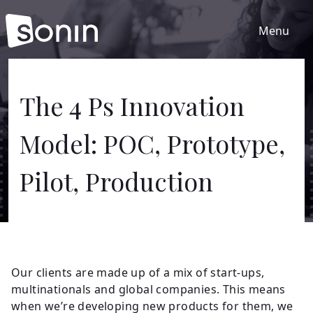
Menu
Home
The 4 Ps Innovation
Model: POC, Prototype,
Services
Pilot, Production
Our Sectors
Work
Our clients are made up of a mix of start-ups,
About
multinationals and global companies. This means
when we’re developing new products for them, we