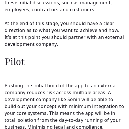
these initial discussions, such as management,
employees, contractors and customers.
At the end of this stage, you should have a clear
direction as to what you want to achieve and how.
It’s at this point you should partner with an external
development company.
Pilot
Pushing the initial build of the app to an external
company reduces risk across multiple areas. A
development company like Sonin will be able to
build out your concept with minimum integration to
your core systems. This means the app will be in
total isolation from the day-to-day running of your
business. Minimising legal and compliance,