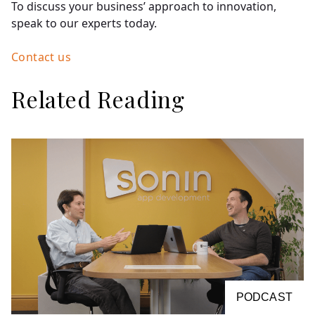
To discuss your business’ approach to innovation,
speak to our experts today.
Contact us
Related Reading
PODCAST