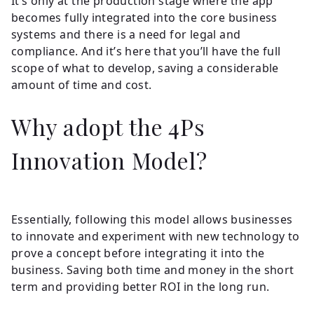
It’s only at the production stage where the app
becomes fully integrated into the core business
systems and there is a need for legal and
compliance. And it’s here that you’ll have the full
scope of what to develop, saving a considerable
amount of time and cost.
Why adopt the 4Ps
Innovation Model?
Essentially, following this model allows businesses
to innovate and experiment with new technology to
prove a concept before integrating it into the
business. Saving both time and money in the short
term and providing better ROI in the long run.