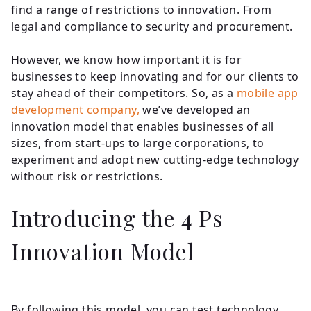
Insights
find a range of restrictions to innovation. From
legal and compliance to security and procurement.
Contact
However, we know how important it is for
businesses to keep innovating and for our clients to
stay ahead of their competitors. So, as a
mobile app
development company,
we’ve developed an
innovation model that enables businesses of all
sizes, from start-ups to large corporations, to
experiment and adopt new cutting-edge technology
without risk or restrictions.
Introducing the 4 Ps
Innovation Model
By following this model, you can test technology