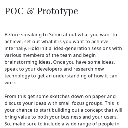
POC & Prototype
Before speaking to Sonin about what you want to
achieve, set out what it is you want to achieve
internally. Hold initial idea-generation sessions with
various members of the team and begin
brainstorming ideas. Once you have some ideas,
speak to your developers and research new
technology to get an understanding of how it can
work.
From this get some sketches down on paper and
discuss your ideas with small focus groups. This is
your chance to start building out a concept that will
bring value to both your business and your users.
So, make sure to include a wide range of people in