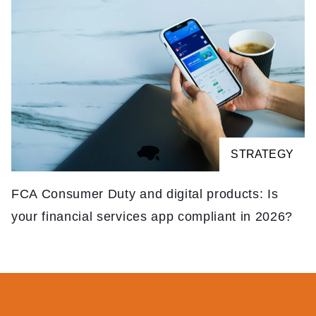
STRATEGY
FCA Consumer Duty and digital products: Is
your financial services app compliant in 2026?