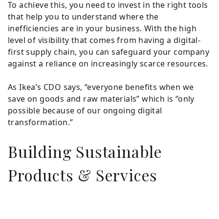
To achieve this, you need to invest in the right tools
that help you to understand where the
inefficiencies are in your business. With the high
level of visibility that comes from having a digital-
first supply chain, you can safeguard your company
against a reliance on increasingly scarce resources.
As Ikea’s CDO says, “everyone benefits when we
save on goods and raw materials” which is “only
possible because of our ongoing digital
transformation.”
Building Sustainable
Products & Services