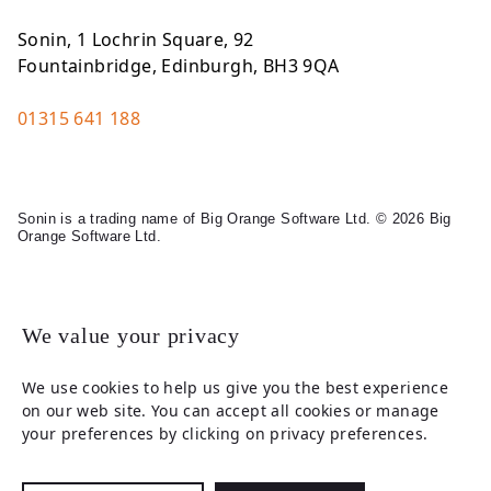
Sonin, 1 Lochrin Square, 92
Fountainbridge, Edinburgh, BH3 9QA
01315 641 188
Sonin is a trading name of Big Orange Software Ltd. © 2026 Big
Orange Software Ltd.
Legal
We value your privacy
We use cookies to help us give you the best experience
on our web site. You can accept all cookies or manage
your preferences by clicking on privacy preferences.