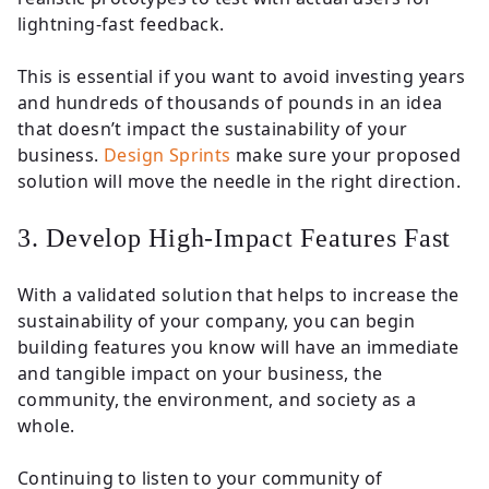
lightning-fast feedback.
This is essential if you want to avoid investing years
and hundreds of thousands of pounds in an idea
that doesn’t impact the sustainability of your
business.
Design Sprints
make sure your proposed
solution will move the needle in the right direction.
3. Develop High-Impact Features Fast
With a validated solution that helps to increase the
sustainability of your company, you can begin
building features you know will have an immediate
and tangible impact on your business, the
community, the environment, and society as a
whole.
Continuing to listen to your community of