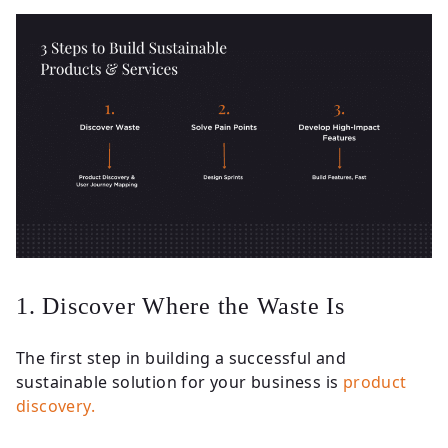
1. Discover Where the Waste Is
The first step in building a successful and
sustainable solution for your business is
product
discovery.