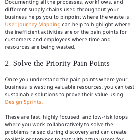
Documenting all the processes, workflows, and
different supply chains used throughout your
business helps you to pinpoint where the waste is.
User Journey Mapping
can help to highlight where
the inefficient activities are or the pain points for
customers and employees where time and
resources are being wasted.
2. Solve the Priority Pain Points
Once you understand the pain points where your
business is wasting valuable resources, you can test
sustainable solutions to prove their value using
Design Sprints.
These are fast, highly focused, and low-risk loops
where you work collaboratively to solve the
problems raised during discovery and can create
realistic prototypes to test with actual users for