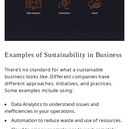
Examples of Sustainability in Business
There’s no standard for what a sustainable
business looks like. Different companies have
different approaches, initiatives, and practices.
Some examples include using:
Data Analytics to understand issues and
inefficiencies in your operations.
Automation to reduce waste and use of resources.