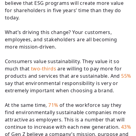
believe that ESG programs will create more value
for shareholders in five years’ time than they do
today.
What’s driving this change? Your customers,
employees, and stakeholders are all becoming
more mission-driven.
Consumers value sustainability. They value it so
much that
two-thirds
are willing to pay more for
products and services that are sustainable. And
55%
say that environmental responsibility is very or
extremely important when choosing a brand.
At the same time,
71%
of the workforce say they
find environmentally sustainable companies more
attractive as employers. This is a number that will
continue to increase with each new generation.
43%
of Gen Z believe a company’s mission, purpose and