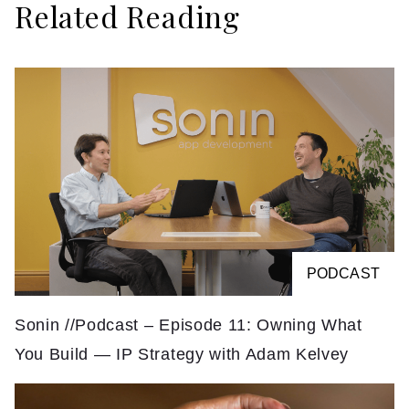
Related Reading
PODCAST
Sonin //Podcast – Episode 11: Owning What
You Build — IP Strategy with Adam Kelvey