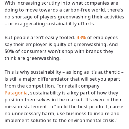
With increasing scrutiny into what companies are
doing to move towards a carbon-free world, there’s
no shortage of players greenwashing their activities
– or exaggerating sustainability efforts.
But people aren’t easily fooled.
43%
of employees
say their employer is guilty of greenwashing. And
50% of consumers won’t shop with brands they
think are greenwashing.
This is why sustainability – as long as it’s authentic –
is still a major differentiator that will set you apart
from the competition. For retail company
Patagonia
, sustainability is a key part of how they
position themselves in the market. It’s even in their
mission statement to “build the best product, cause
no unnecessary harm, use business to inspire and
implement solutions to the environmental crisis.”