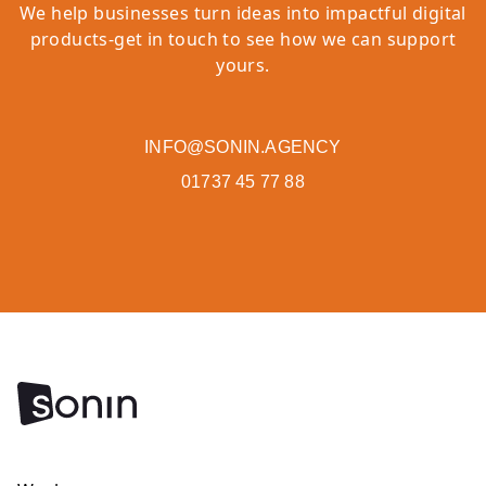
We help businesses turn ideas into impactful digital
products-get in touch to see how we can support
yours.
INFO@SONIN.AGENCY
01737 45 77 88