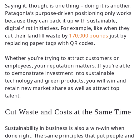
Saying it, though, is one thing – doing it is another.
Patagonia’s purpose-driven positioning only works
because they can back it up with sustainable,
digital-first initiatives. For example, like when they
cut their landfill waste by
170,000 pounds
just by
replacing paper tags with QR codes.
Whether you’re trying to attract customers or
employees, your reputation matters. If you’re able
to demonstrate investment into sustainable
technology and green products, you will win and
retain new market share as well as attract top
talent.
Cut Waste and Costs at the Same Time
Sustainability in business is also a win-win when
done right. The same principles that put people and