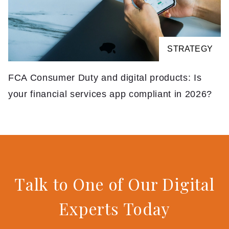
STRATEGY
FCA Consumer Duty and digital products: Is
your financial services app compliant in 2026?
Talk to One of Our Digital
Experts Today