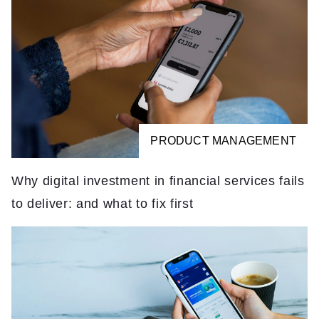
PRODUCT MANAGEMENT
Why digital investment in financial services fails
to deliver: and what to fix first