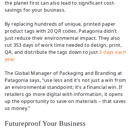
the planet first can also lead to significant cost-
savings for your business.
By replacing hundreds of unique, printed paper
product tags with 20 QR codes, Patagonia didn’t
just reduce their environmental impact. They also
cut 353 days of work time needed to design, print,
QA, and distribute the tags down to just
3 days each
year.
The Global Manager of Packaging and Branding at
Patagonia says, “use less and it’s not just a win from
an environmental standpoint; it’s a financial win. If
retailers go more digital with information, it opens
up the opportunity to save on materials – that saves
us money.”
Futureproof Your Business