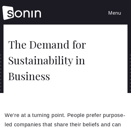
Menu
Home
The Demand for
Sustainability in
Services
Business
Our Sectors
Work
About
We’re at a turning point. People prefer purpose-
led companies that share their beliefs and can