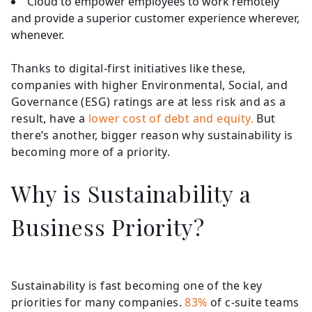
Cloud to empower employees to work remotely
and provide a superior customer experience wherever,
whenever.
Thanks to digital-first initiatives like these,
companies with higher Environmental, Social, and
Governance (ESG) ratings are at less risk and as a
result, have a
lower cost of debt and equity.
But
there’s another, bigger reason why sustainability is
becoming more of a priority.
Why is Sustainability a
Business Priority?
Sustainability is fast becoming one of the key
priorities for many companies.
83%
of c-suite teams