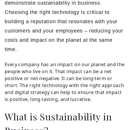
Insights
demonstrate sustainability in business.
Choosing the right technology is critical to
building a reputation that resonates with your
Contact
customers and your employees – reducing your
costs and impact on the planet at the same
time.
Every company has an impact on our planet and the
people who live on it. That impact can be a net
positive or net negative. It can be long-term or
short. The right technology with the right approach
and digital strategy can help to ensure that impact
is positive, long-lasting, and lucrative.
What is Sustainability in