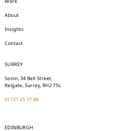
Work
About
Insights
Contact
SURREY
Sonin, 34 Bell Street,
Reigate, Surrey, RH2 7SL
01737 45 77 88
EDINBURGH