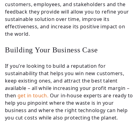
customers, employees, and stakeholders and the
feedback they provide will allow you to refine your
sustainable solution over time, improve its
effectiveness, and increase its positive impact on
the world.
Building Your Business Case
If you’re looking to build a reputation for
sustainability that helps you win new customers,
keep existing ones, and attract the best talent
available – all while increasing your profit margin –
then
get in touch.
Our in-house experts are ready to
help you pinpoint where the waste is in your
business and where the right technology can help
you cut costs while also protecting the planet.