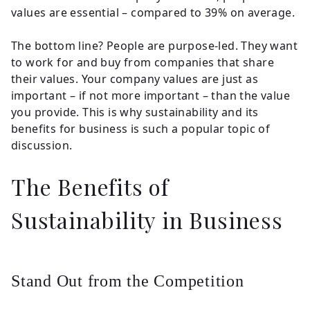
values are essential – compared to 39% on average.
The bottom line? People are purpose-led. They want
to work for and buy from companies that share
their values. Your company values are just as
important – if not more important – than the value
you provide. This is why sustainability and its
benefits for business is such a popular topic of
discussion.
The Benefits of
Sustainability in Business
Stand Out from the Competition