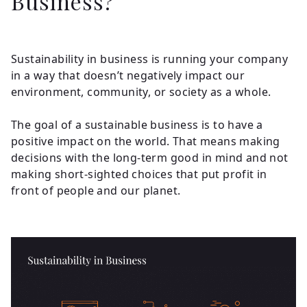
Business?
Sustainability in business is running your company
in a way that doesn’t negatively impact our
environment, community, or society as a whole.
The goal of a sustainable business is to have a
positive impact on the world. That means making
decisions with the long-term good in mind and not
making short-sighted choices that put profit in
front of people and our planet.