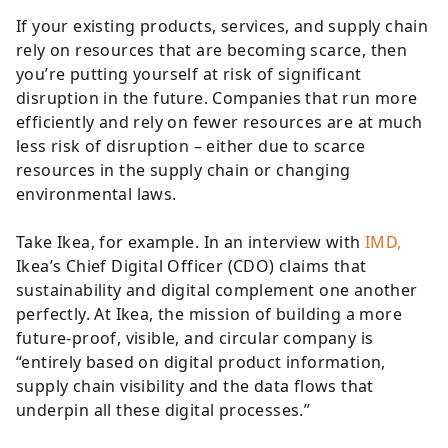
If your existing products, services, and supply chain
rely on resources that are becoming scarce, then
you’re putting yourself at risk of significant
disruption in the future. Companies that run more
efficiently and rely on fewer resources are at much
less risk of disruption – either due to scarce
resources in the supply chain or changing
environmental laws.
Take Ikea, for example. In an interview with
IMD,
Ikea’s Chief Digital Officer (CDO) claims that
sustainability and digital complement one another
perfectly. At Ikea, the mission of building a more
future-proof, visible, and circular company is
“entirely based on digital product information,
supply chain visibility and the data flows that
underpin all these digital processes.”