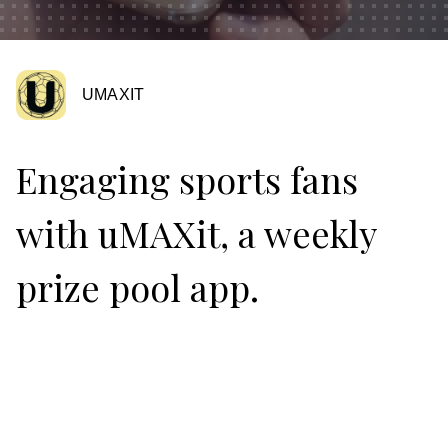
Insights
Contact
UMAXIT
Engaging sports fans
with uMAXit, a weekly
prize pool app.