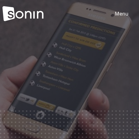
Menu
Home
Services
Our Sectors
Work
About