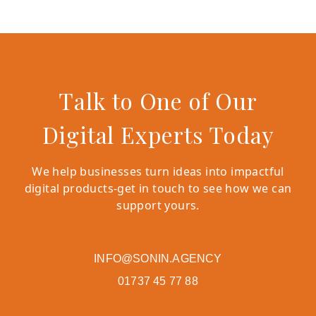
Talk to One of Our
Digital Experts Today
We help businesses turn ideas into impactful
digital products-get in touch to see how we can
support yours.
INFO@SONIN.AGENCY
01737 45 77 88