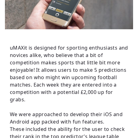
uMAXit is designed for sporting enthusiasts and
novices alike, who believe that a bit of
competition makes sports that little bit more
enjoyable! It allows users to make 5 predictions
based on who might win upcoming football
matches. Each week they are entered into a
competition with a potential £2,000 up for
grabs.
We were approached to develop their iOS and
Android app packed with fun features.
These included the ability for the user to check
their rank in the top predictor’s league table