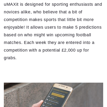
uMAXit is designed for sporting enthusiasts and
novices alike, who believe that a bit of
competition makes sports that little bit more
enjoyable! It allows users to make 5 predictions
based on who might win upcoming football
matches. Each week they are entered into a
competition with a potential £2,000 up for
grabs.