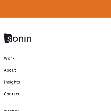
Work
About
Insights
Contact