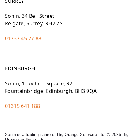
SURREY
Sonin, 34 Bell Street,
Reigate, Surrey, RH2 7SL
01737 45 77 88
EDINBURGH
Sonin, 1 Lochrin Square, 92
Fountainbridge, Edinburgh, BH3 9QA
01315 641 188
Sonin is a trading name of Big Orange Software Ltd. © 2026 Big
Orange Software Ltd.