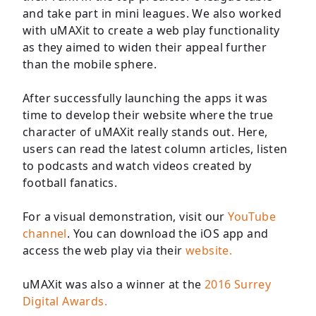
and take part in mini leagues. We also worked
with uMAXit to create a web play functionality
as they aimed to widen their appeal further
than the mobile sphere.
After successfully launching the apps it was
time to develop their website where the true
character of uMAXit really stands out. Here,
users can read the latest column articles, listen
to podcasts and watch videos created by
football fanatics.
For a visual demonstration, visit our
YouTube
channel
. You can download the iOS app and
access the web play via their
website.
uMAXit was also a winner at the
2016 Surrey
Digital Awards.