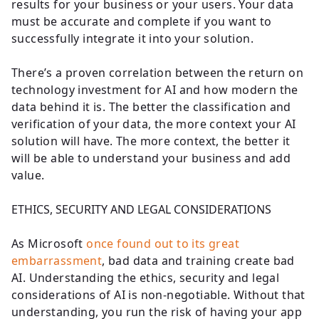
results for your business or your users. Your data
must be accurate and complete if you want to
successfully integrate it into your solution.
There’s a proven correlation between the return on
technology investment for AI and how modern the
data behind it is. The better the classification and
verification of your data, the more context your AI
solution will have. The more context, the better it
will be able to understand your business and add
value.
ETHICS, SECURITY AND LEGAL CONSIDERATIONS
As Microsoft
once found out to its great
embarrassment
, bad data and training create bad
AI. Understanding the ethics, security and legal
considerations of AI is non-negotiable. Without that
understanding, you run the risk of having your app