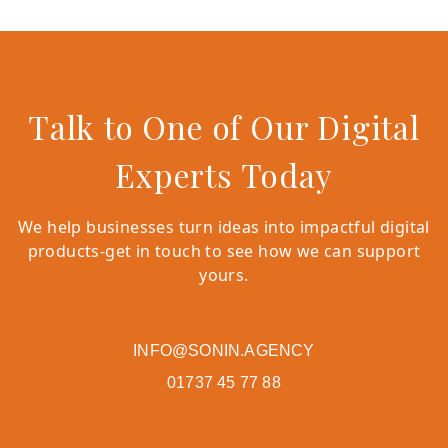
Talk to One of Our Digital
Experts Today
We help businesses turn ideas into impactful digital
products-get in touch to see how we can support
yours.
INFO@SONIN.AGENCY
01737 45 77 88