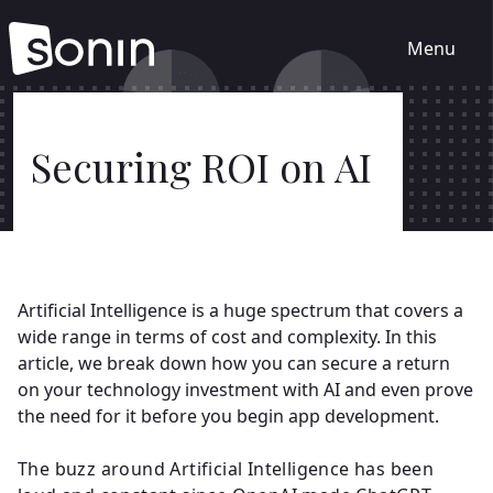
Menu
Home
Securing ROI on AI
Services
Our Sectors
Artificial Intelligence is a huge spectrum that covers a
wide range in terms of cost and complexity. In this
Work
article, we break down how you can secure a return
on your technology investment with AI and even prove
the need for it before you begin app development.
About
The buzz around Artificial Intelligence has been