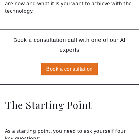
are now and what it is you want to achieve with the
technology.
Book a consultation call with one of our AI
experts
Book a consultation
The Starting Point
As a starting point, you need to ask yourself four
key questions: