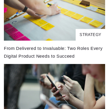
STRATEGY
From Delivered to Invaluable: Two Roles Every
F
Digital Product Needs to Succeed
D