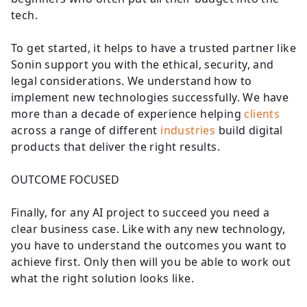
tech.
To get started, it helps to have a trusted partner like
Sonin support you with the ethical, security, and
legal considerations. We understand how to
implement new technologies successfully. We have
more than a decade of experience helping
clients
across a range of different
industries
build digital
products that deliver the right results.
OUTCOME FOCUSED
Finally, for any AI project to succeed you need a
clear business case. Like with any new technology,
you have to understand the outcomes you want to
achieve first. Only then will you be able to work out
what the right solution looks like.