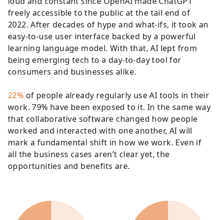
loud and constant since OpenAI made ChatGPT
Insights
freely accessible to the public at the tail end of
2022. After decades of hype and what-ifs, it took an
easy-to-use user interface backed by a powerful
Contact
learning language model. With that, AI lept from
being emerging tech to a day-to-day tool for
consumers and businesses alike.
22%
of people already regularly use AI tools in their
work. 79% have been exposed to it. In the same way
that collaborative software changed how people
worked and interacted with one another, AI will
mark a fundamental shift in how we work. Even if
all the business cases aren’t clear yet, the
opportunities and benefits are.