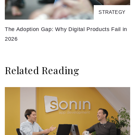
STRATEGY
The Adoption Gap: Why Digital Products Fail in
F
2026
Related Reading