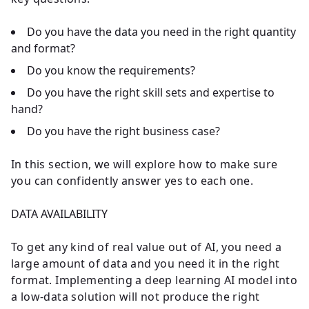
Do you have the data you need in the right quantity
and format?
Do you know the requirements?
Do you have the right skill sets and expertise to
hand?
Do you have the right business case?
In this section, we will explore how to make sure
you can confidently answer yes to each one.
DATA AVAILABILITY
To get any kind of real value out of AI, you need a
large amount of data and you need it in the right
format. Implementing a deep learning AI model into
a low-data solution will not produce the right