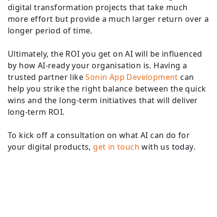
digital transformation projects that take much
more effort but provide a much larger return over a
longer period of time.
Ultimately, the ROI you get on AI will be influenced
by how AI-ready your organisation is. Having a
trusted partner like
Sonin App Development
can
help you strike the right balance between the quick
wins and the long-term initiatives that will deliver
long-term ROI.
To kick off a consultation on what AI can do for
your digital products,
get in touch
with us today.