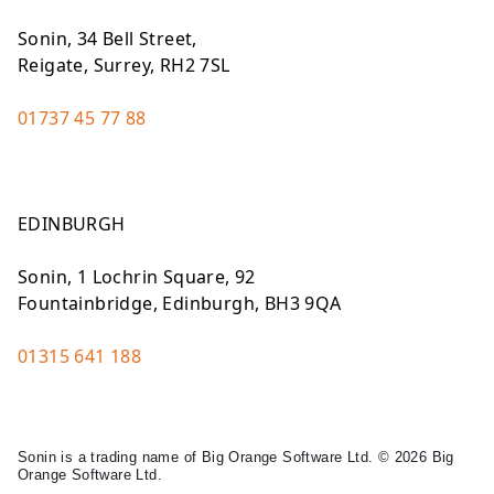
Sonin, 34 Bell Street,
Reigate, Surrey, RH2 7SL
01737 45 77 88
EDINBURGH
Sonin, 1 Lochrin Square, 92
Fountainbridge, Edinburgh, BH3 9QA
01315 641 188
Sonin is a trading name of Big Orange Software Ltd. © 2026 Big
Orange Software Ltd.