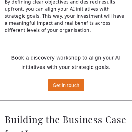
By defining clear objectives and desired results
upfront, you can align your AI initiatives with
strategic goals. This way, your investment will have
a meaningful impact and real benefits across
different levels of your organisation.
Book a discovery workshop to align your AI
initiatives with your strategic goals.
Get in touch
Building the Business Case