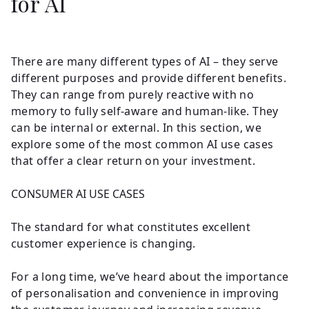
for AI
There are many different types of AI – they serve
different purposes and provide different benefits.
They can range from purely reactive with no
memory to fully self-aware and human-like. They
can be internal or external. In this section, we
explore some of the most common AI use cases
that offer a clear return on your investment.
CONSUMER AI USE CASES
The standard for what constitutes excellent
customer experience is changing.
For a long time, we’ve heard about the importance
of personalisation and convenience in improving