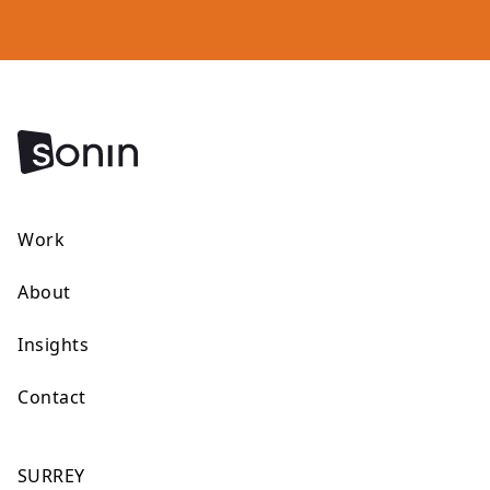
Work
About
Insights
Contact
SURREY