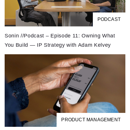
PODCAST
Sonin //Podcast – Episode 11: Owning What
You Build — IP Strategy with Adam Kelvey
PRODUCT MANAGEMENT