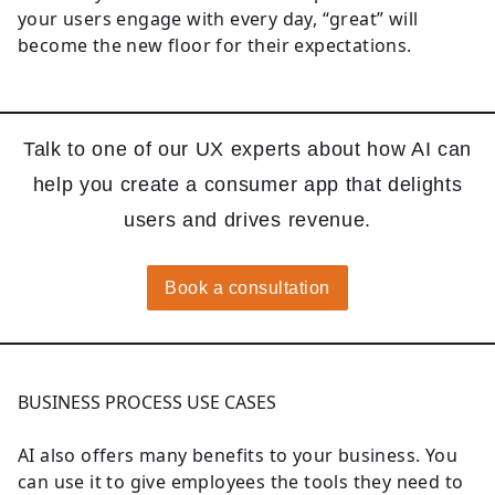
your users engage with every day, “great” will
become the new floor for their expectations.
Talk to one of our UX experts about how AI can
help you create a consumer app that delights
users and drives revenue.
Book a consultation
BUSINESS PROCESS USE CASES
AI also offers many benefits to your business. You
can use it to give employees the tools they need to