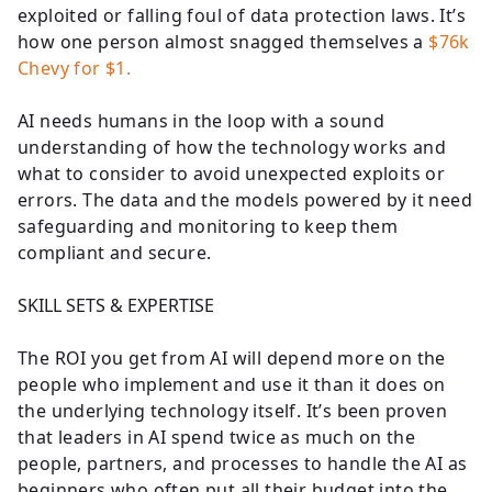
exploited or falling foul of data protection laws. It’s
how one person almost snagged themselves a
$76k
Chevy for $1.
AI needs humans in the loop with a sound
understanding of how the technology works and
what to consider to avoid unexpected exploits or
errors. The data and the models powered by it need
safeguarding and monitoring to keep them
compliant and secure.
SKILL SETS & EXPERTISE
The ROI you get from AI will depend more on the
people who implement and use it than it does on
the underlying technology itself. It’s been proven
that leaders in AI spend twice as much on the
people, partners, and processes to handle the AI as
beginners who often put all their budget into the