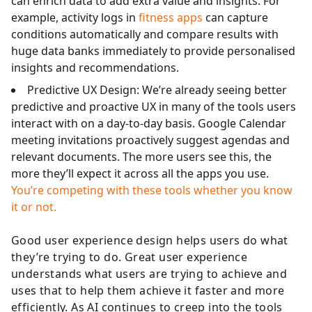
can enrich data to add extra value and insights. For
example, activity logs in
fitness apps
can capture
conditions automatically and compare results with
huge data banks immediately to provide personalised
insights and recommendations.
Predictive UX Design: We’re already seeing better
predictive and proactive UX in many of the tools users
interact with on a day-to-day basis. Google Calendar
meeting invitations proactively suggest agendas and
relevant documents. The more users see this, the
more they’ll expect it across all the apps you use.
You’re competing with these tools whether you know
it or not.
Good user experience design helps users do what
they’re trying to do. Great user experience
understands what users are trying to achieve and
uses that to help them achieve it faster and more
efficiently. As AI continues to creep into the tools