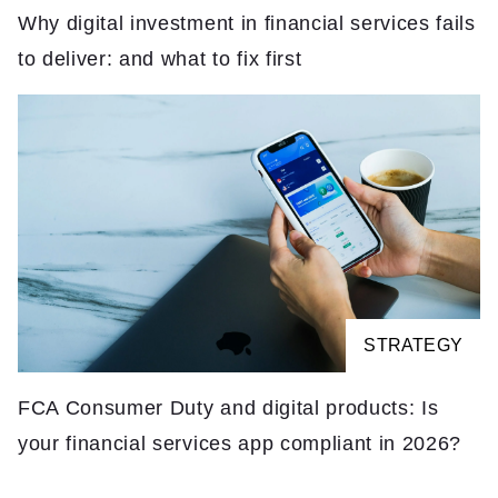
Why digital investment in financial services fails
to deliver: and what to fix first
STRATEGY
FCA Consumer Duty and digital products: Is
your financial services app compliant in 2026?