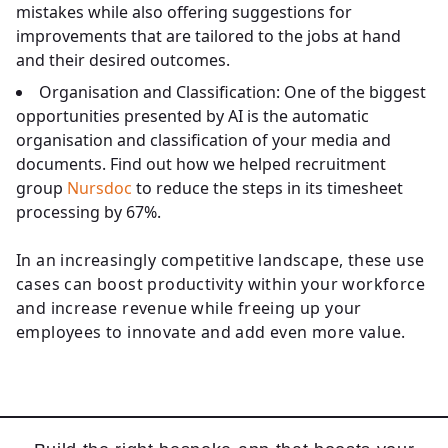
mistakes while also offering suggestions for
improvements that are tailored to the jobs at hand
and their desired outcomes.
Organisation and Classification:
One of the biggest
opportunities presented by AI is the automatic
organisation and classification of your media and
documents. Find out how we helped recruitment
group
Nursdoc
to reduce the steps in its timesheet
processing by 67%.
In an increasingly competitive landscape, these use
cases can boost productivity within your workforce
and increase revenue while freeing up your
employees to innovate and add even more value.