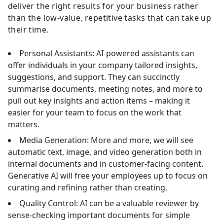
deliver the right results for your business rather
than the low-value, repetitive tasks that can take up
their time.
Personal Assistants:
AI-powered assistants can
offer individuals in your company tailored insights,
suggestions, and support. They can succinctly
summarise documents, meeting notes, and more to
pull out key insights and action items – making it
easier for your team to focus on the work that
matters.
Media Generation:
More and more, we will see
automatic text, image, and video generation both in
internal documents and in customer-facing content.
Generative AI will free your employees up to focus on
curating and refining rather than creating.
Quality Control:
AI can be a valuable reviewer by
sense-checking important documents for simple