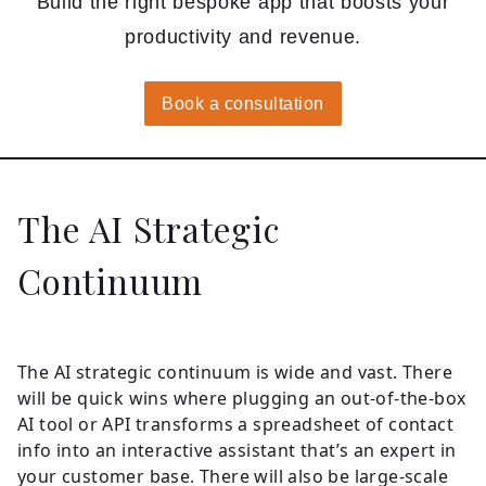
Build the right bespoke app that boosts your
productivity and revenue.
Book a consultation
The AI Strategic
Continuum
The AI strategic continuum is wide and vast. There
will be quick wins where plugging an out-of-the-box
AI tool or API transforms a spreadsheet of contact
info into an interactive assistant that’s an expert in
your customer base. There will also be large-scale