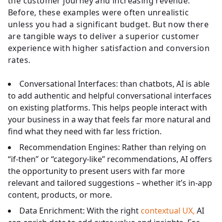
the customer journey and increasing revenue.
Before, these examples were often unrealistic
unless you had a significant budget. But now there
are tangible ways to deliver a superior customer
experience with higher satisfaction and conversion
rates.
Conversational Interfaces: than chatbots, AI is able
to add authentic and helpful conversational interfaces
on existing platforms. This helps people interact with
your business in a way that feels far more natural and
find what they need with far less friction.
Recommendation Engines: Rather than relying on
“if-then” or “category-like” recommendations, AI offers
the opportunity to present users with far more
relevant and tailored suggestions – whether it’s in-app
content, products, or more.
Data Enrichment: With the right
contextual UX,
AI