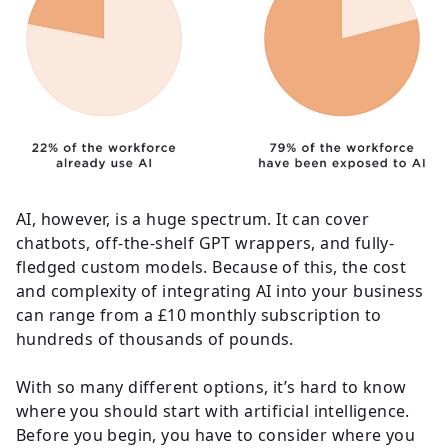
AI, however, is a huge spectrum. It can cover
chatbots, off-the-shelf GPT wrappers, and fully-
fledged custom models. Because of this, the cost
and complexity of integrating AI into your business
can range from a £10 monthly subscription to
hundreds of thousands of pounds.
With so many different options, it’s hard to know
where you should start with artificial intelligence.
Before you begin, you have to consider where you