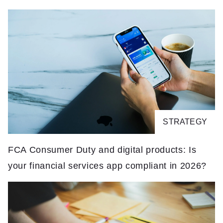
STRATEGY
FCA Consumer Duty and digital products: Is
T
your financial services app compliant in 2026?
It