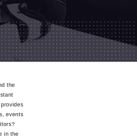
nd the
nstant
e provides
ls, events
itors?
 in the