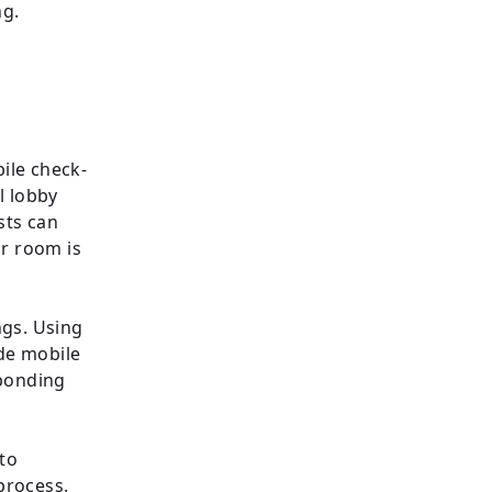
ng.
bile check-
l lobby
sts can
ir room is
ngs. Using
ide mobile
sponding
 to
process.