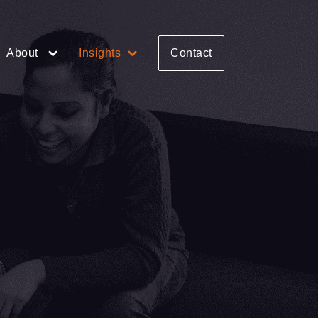
About
Insights
Contact