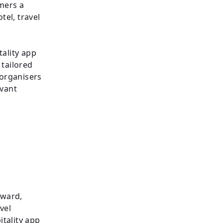
mers a
el, travel
tality app
 tailored
 organisers
evant
rward,
vel
tality app