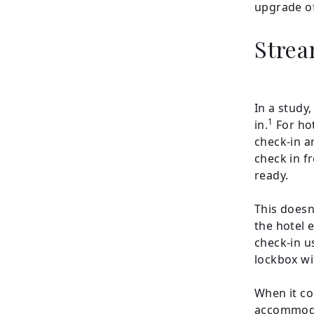
upgrade o
Strea
In a study
1
in.
For hot
check-in a
check in f
ready.
This doesn’
the hotel 
check-in u
lockbox wit
When it co
accommodat