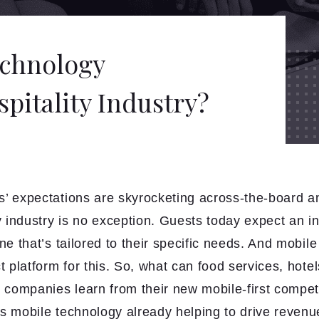
echnology
pitality Industry?
’ expectations are skyrocketing across-the-board a
y industry is no exception. Guests today expect an i
ne that’s tailored to their specific needs. And mobil
t platform for this. So, what can food services, hote
l companies learn from their new mobile-first compet
s mobile technology already helping to drive revenue