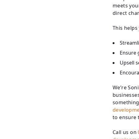
meets your
direct cha
This helps
Streamli
Ensure g
Upsell 
Encoura
We’re Soni
businesses
something 
developme
to ensure 
Call us on