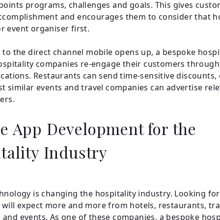
points programs, challenges and goals. This gives custo
ccomplishment and encourages them to consider that hot
 event organiser first.
 to the direct channel mobile opens up, a bespoke hospi
hospitality companies re-engage their customers through
ications. Restaurants can send time-sensitive discounts,
t similar events and travel companies can advertise rel
ers.
e App Development for the
tality Industry
hnology is changing the hospitality industry. Looking fo
will expect more and more from hotels, restaurants, tra
and events. As one of these companies, a bespoke hospi