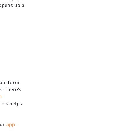
opens up a
ransform
s. There’s
p
This helps
our
app