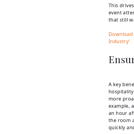
This drive
event atten
that still
Download 
Industry’
Ensur
A key bene
hospitalit
more proac
example, a
an hour af
the room a
quickly an