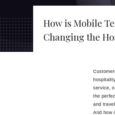
How is Mobile T
Changing the Hos
Customers
hospitalit
service, o
the perfec
and trave
And how i