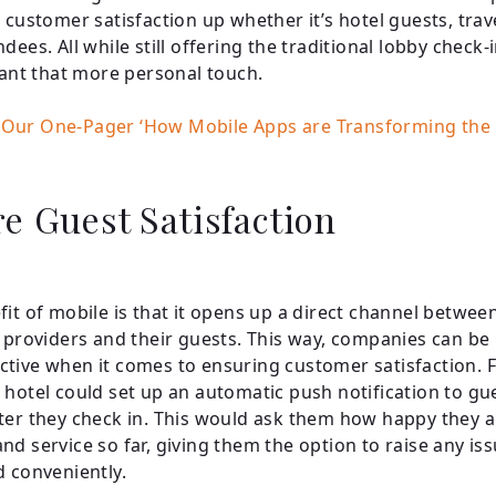
s customer satisfaction up whether it’s hotel guests, trav
dees. All while still offering the traditional lobby check-
 want that more personal touch.
Our One-Pager ‘How Mobile Apps are Transforming the H
e Guest Satisfaction
fit of mobile is that it opens up a direct channel betwee
y providers and their guests. This way, companies can b
tive when it comes to ensuring customer satisfaction. 
 hotel could set up an automatic push notification to gue
ter they check in. This would ask them how happy they a
nd service so far, giving them the option to raise any is
d conveniently.