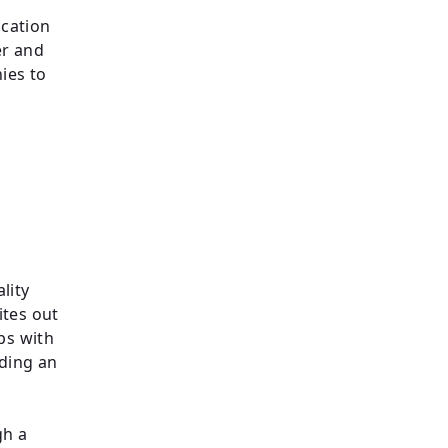
ication
er and
ies to
lity
ites out
ips with
lding an
gh a