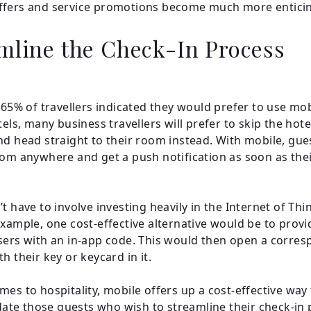
ffers and service promotions become much more entici
mline the Check-In Process
, 65% of travellers indicated they would prefer to use mo
els, many business travellers will prefer to skip the hote
nd head straight to their room instead. With mobile, gue
rom anywhere and get a push notification as soon as the
t have to involve investing heavily in the Internet of Thi
example, one cost-effective alternative would be to prov
sers with an in-app code. This would then open a corre
h their key or keycard in it.
mes to hospitality, mobile offers up a cost-effective way
e those guests who wish to streamline their check-in 