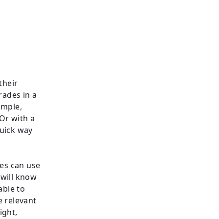
their
rades in a
ample,
Or with a
quick way
ies can use
 will know
able to
e relevant
ight,