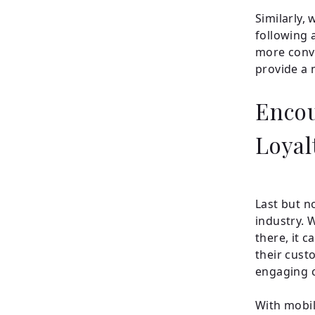
Similarly,
following 
more conve
provide a 
Enco
Loyal
Last but no
industry. 
there, it c
their cust
engaging 
With mobil