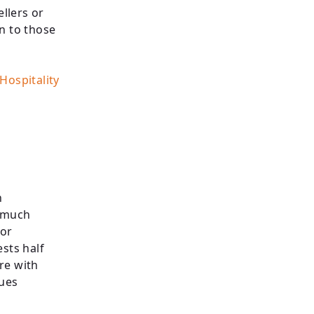
ellers or
in to those
ospitality
n
e much
For
sts half
re with
sues