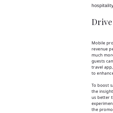
hospitalit
Drive
Mobile pro
revenue pe
much more 
guests can
travel app
to enhance
To boost s
the insigh
us better 
experiment
the promoti