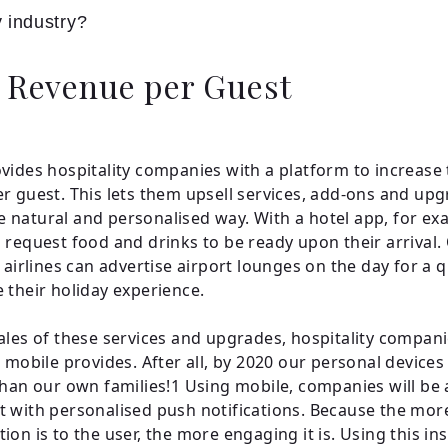
y industry?
 Revenue per Guest
vides hospitality companies with a platform to increase 
r guest. This lets them upsell services, add-ons and upg
natural and personalised way. With a hotel app, for ex
 request food and drinks to be ready upon their arrival. 
, airlines can advertise airport lounges on the day for a 
 their holiday experience.
ales of these services and upgrades, hospitality compan
t mobile provides. After all, by 2020 our personal devices
than our own families!1 Using mobile, companies will be 
 with personalised push notifications. Because the mor
on is to the user, the more engaging it is. Using this ins