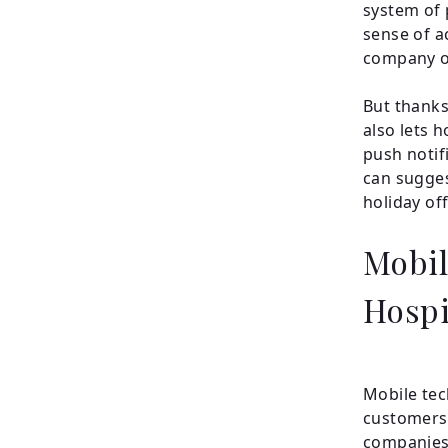
system of 
sense of a
company or
But thanks
also lets 
push notif
can sugges
holiday off
Mobil
Hospi
Mobile tec
customers 
companies 