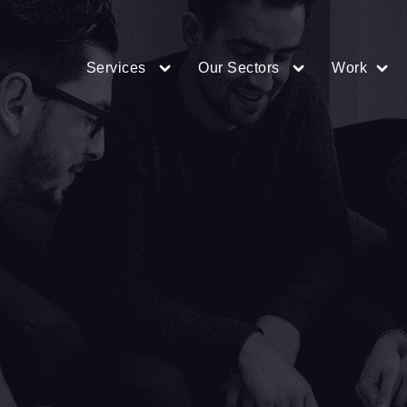
Services
Our Sectors
Work