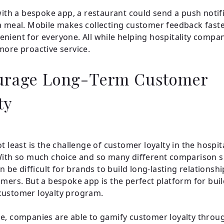
 with a bespoke app, a restaurant could send a push notif
a meal. Mobile makes collecting customer feedback fast
nient for everyone. All while helping hospitality compan
more proactive service.
urage Long-Term Customer
ty
t least is the challenge of customer loyalty in the hospita
With so much choice and so many different comparison s
an be difficult for brands to build long-lasting relationsh
omers. But a bespoke app is the perfect platform for bui
customer loyalty program.
e, companies are able to gamify customer loyalty throu