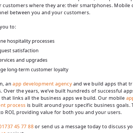
 customers where they are: their smartphones. Mobile 
nnel between you and your customers.
 you to:
ne hospitality processes
uest satisfaction
services and upgrades
ge long-term customer loyalty
n, an
app development agency
and we build apps that t
. Over the years, we’ve built hundreds of successful app
that links all the business apps we build. Our mobile
ap
nt process
is built around your specific business goals. 
to ROI, providing value for both you and your users.
01737 45 77 88
or send us a message today to discuss y