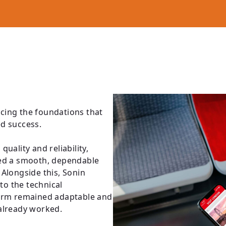
cing the foundations that
ed success.
uality and reliability,
ced a smooth, dependable
Alongside this, Sonin
o the technical
form remained adaptable and
 already worked.