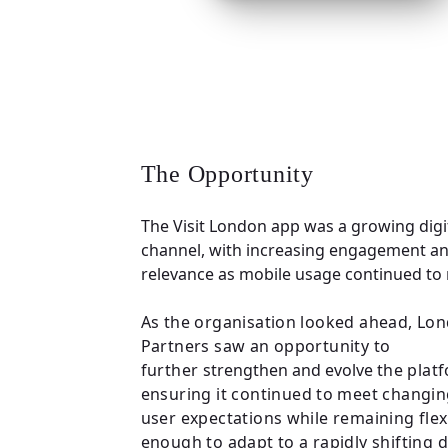
The Opportunity
The Visit London app was a growing digi
channel, with increasing engagement a
relevance as mobile usage continued to r
As the organisation looked ahead, Lo
Partners saw an opportunity to
further
strengthen and evolve
the plat
ensuring it continued to meet changi
user expectations while remaining flex
enough to adapt to a rapidly shifting d