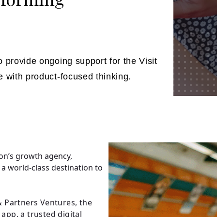
 provide ongoing support for the Visit
e with product-focused thinking.
on’s growth agency,
 a world-class destination to
 Partners Ventures, the
app, a trusted digital