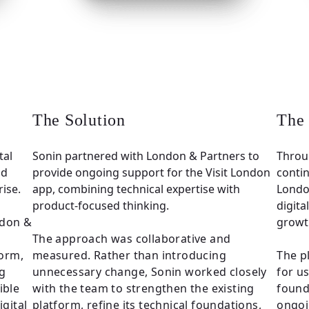
The Solution
The
tal
Sonin partnered with London & Partners to
Throu
nd
provide ongoing support for the Visit London
contin
ise.
app, combining technical expertise with
Londo
product-focused thinking.
digita
ndon &
growt
The approach was collaborative and
form,
measured. Rather than introducing
The p
ng
unnecessary change, Sonin worked closely
for u
ible
with the team to strengthen the existing
found
igital
platform, refine its technical foundations,
ongoi