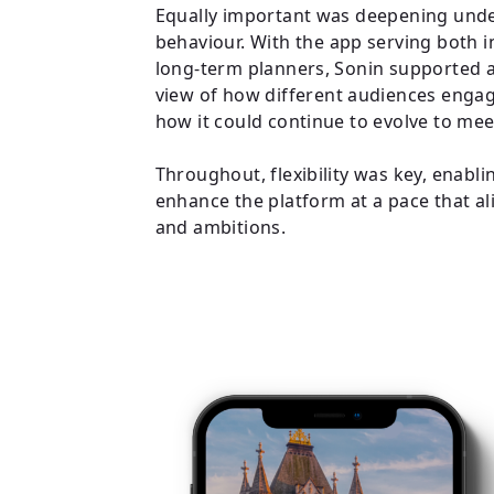
Equally important was deepening unde
behaviour. With the app serving both 
long-term planners, Sonin supported 
view of how different audiences engag
how it could continue to evolve to me
Throughout, flexibility was key, enabl
enhance the platform at a pace that ali
and ambitions.