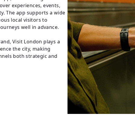
cover experiences, events,
city. The app supports a wide
us local visitors to
 journeys well in advance.
rand, Visit London plays a
ience the city, making
annels both strategic and