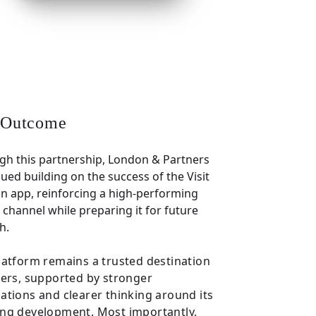
 Outcome
gh this partnership, London & Partners
ued building on the success of the Visit
n app, reinforcing a high-performing
l channel while preparing it for future
h.
latform remains a trusted destination
sers, supported by stronger
ations and clearer thinking around its
ng development. Most importantly,