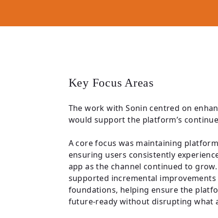
Key Focus Areas
The work with Sonin centred on enhan
would support the platform’s continu
A core focus was maintaining platform q
ensuring users consistently experien
app as the channel continued to grow. 
supported incremental improvements t
foundations, helping ensure the plat
future-ready without disrupting what