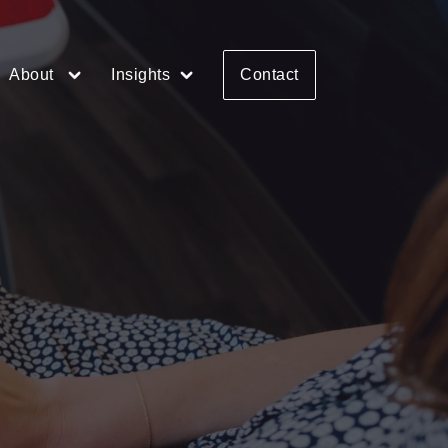
About
Insights
Contact