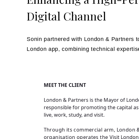
Digital Channel
Sonin partnered with London & Partners to
London app, combining technical expertis
MEET THE CLIENT
London & Partners is the Mayor of Lond
responsible for promoting the capital as
live, work, study, and visit.
Through its commercial arm, London &
organisation operates the
Visit London