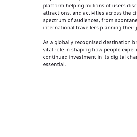
platform helping millions of users dis
attractions, and activities across the 
spectrum of audiences, from spontaneo
international travellers planning their
As a globally recognised destination b
vital role in shaping how people exper
continued investment in its digital ch
essential.