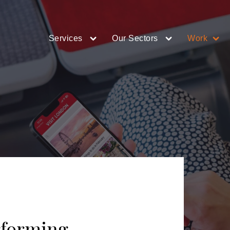
Services
Our Sectors
Work
rforming