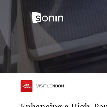
VISIT LONDON
Enhancing a High-Pe