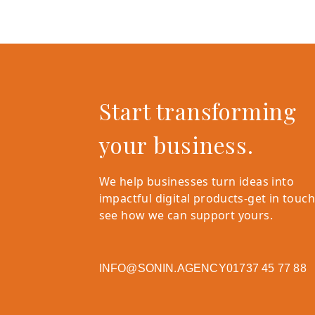
Start transforming
your business.
We help businesses turn ideas into
impactful digital products-get in touch
see how we can support yours.
INFO@SONIN.AGENCY
01737 45 77 88