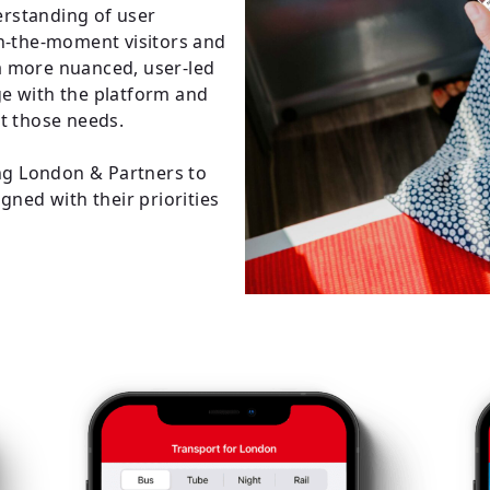
rstanding of user
in-the-moment visitors and
a more nuanced, user-led
e with the platform and
et those needs.
ing London & Partners to
gned with their priorities