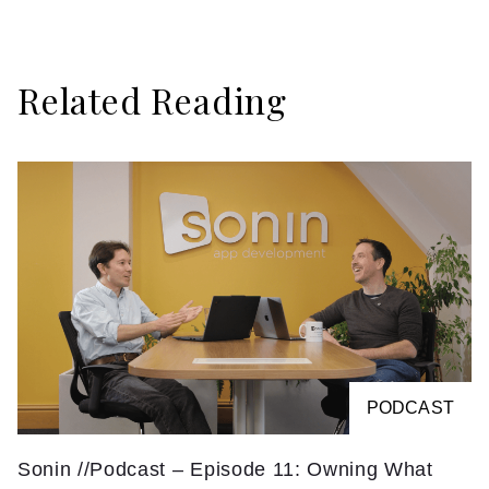
Related Reading
PODCAST
Sonin //Podcast – Episode 11: Owning What