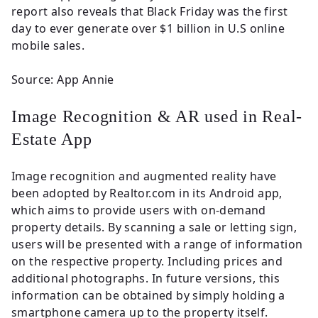
report also reveals that Black Friday was the first
day to ever generate over $1 billion in U.S online
mobile sales.
Source: App Annie
Image Recognition & AR used in Real-
Estate App
Image recognition and augmented reality have
been adopted by Realtor.com in its Android app,
which aims to provide users with on-demand
property details. By scanning a sale or letting sign,
users will be presented with a range of information
on the respective property. Including prices and
additional photographs. In future versions, this
information can be obtained by simply holding a
smartphone camera up to the property itself.