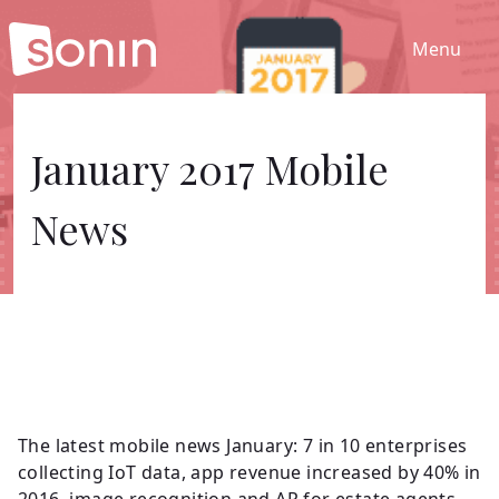
Menu
Home
January 2017 Mobile
News
Services
Our Sectors
Work
About
The latest mobile news January: 7 in 10 enterprises
collecting IoT data, app revenue increased by 40% in