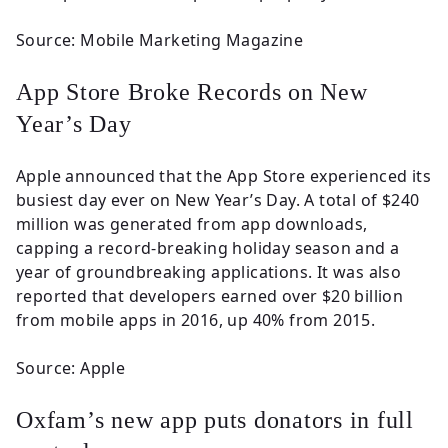
Source: Mobile Marketing Magazine
App Store Broke Records on New
Year’s Day
Apple announced that the App Store experienced its
busiest day ever on New Year’s Day. A total of $240
million was generated from app downloads,
capping a record-breaking holiday season and a
year of groundbreaking applications. It was also
reported that developers earned over $20 billion
from mobile apps in 2016, up 40% from 2015.
Source: Apple
Oxfam’s new app puts donators in full