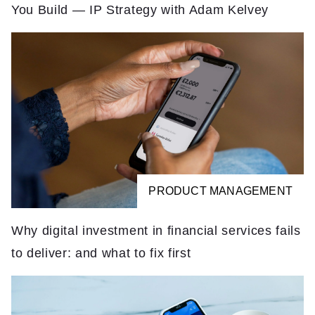
You Build — IP Strategy with Adam Kelvey
PRODUCT MANAGEMENT
Why digital investment in financial services fails
to deliver: and what to fix first