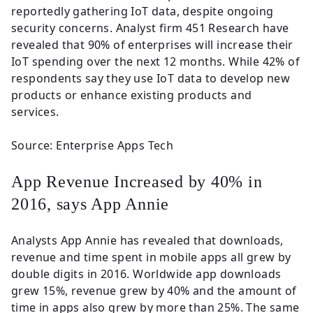
reportedly gathering IoT data, despite ongoing
security concerns. Analyst firm 451 Research have
revealed that 90% of enterprises will increase their
IoT spending over the next 12 months. While 42% of
respondents say they use IoT data to develop new
products or enhance existing products and
services.
Source: Enterprise Apps Tech
App Revenue Increased by 40% in
2016, says App Annie
Analysts App Annie has revealed that downloads,
revenue and time spent in mobile apps all grew by
double digits in 2016. Worldwide app downloads
grew 15%, revenue grew by 40% and the amount of
time in apps also grew by more than 25%. The same