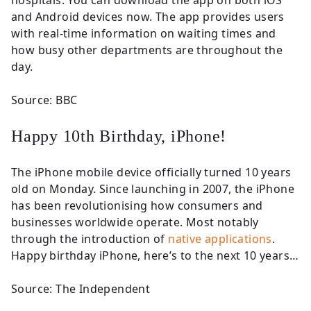
hospitals. You can download the app on both iOS
and Android devices now. The app provides users
with real-time information on waiting times and
how busy other departments are throughout the
day.
Source: BBC
Happy 10th Birthday, iPhone!
The iPhone mobile device officially turned 10 years
old on Monday. Since launching in 2007, the iPhone
has been revolutionising how consumers and
businesses worldwide operate. Most notably
through the introduction of
native applications
.
Happy birthday iPhone, here’s to the next 10 years…
Source: The Independent