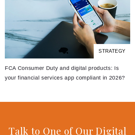
STRATEGY
FCA Consumer Duty and digital products: Is
your financial services app compliant in 2026?
Talk to One of Our Digital