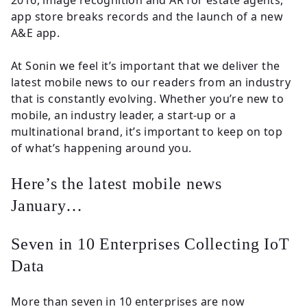
2016, image recognition and AR for estate agents,
Insights
app store breaks records and the launch of a new
A&E app.
Contact
At Sonin we feel it’s important that we deliver the
latest mobile news to our readers from an industry
that is constantly evolving. Whether you’re new to
mobile, an industry leader, a start-up or a
multinational brand, it’s important to keep on top
of what’s happening around you.
Here’s the latest mobile news
January…
Seven in 10 Enterprises Collecting IoT
Data
More than seven in 10 enterprises are now