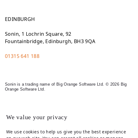
EDINBURGH
Sonin, 1 Lochrin Square, 92
Fountainbridge, Edinburgh, BH3 9QA
01315 641 188
Sonin is a trading name of Big Orange Software Ltd. © 2026 Big
Orange Software Ltd.
Legal
We value your privacy
We use cookies to help us give you the best experience