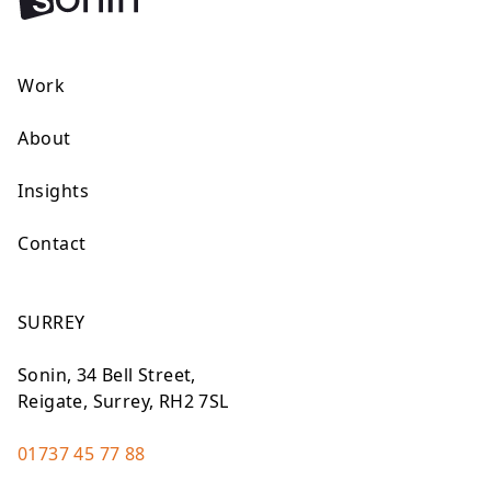
Work
About
Insights
Contact
SURREY
Sonin, 34 Bell Street,
Reigate, Surrey, RH2 7SL
01737 45 77 88