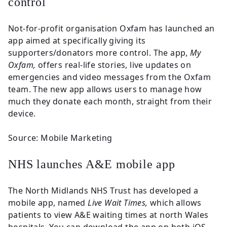
control
Not-for-profit organisation Oxfam has launched an
app aimed at specifically giving its
supporters/donators more control. The app,
My
Oxfam,
offers real-life stories, live updates on
emergencies and video messages from the Oxfam
team. The new app allows users to manage how
much they donate each month, straight from their
device.
Source: Mobile Marketing
NHS launches A&E mobile app
The North Midlands NHS Trust has developed a
mobile app, named
Live Wait Times,
which allows
patients to view A&E waiting times at north Wales