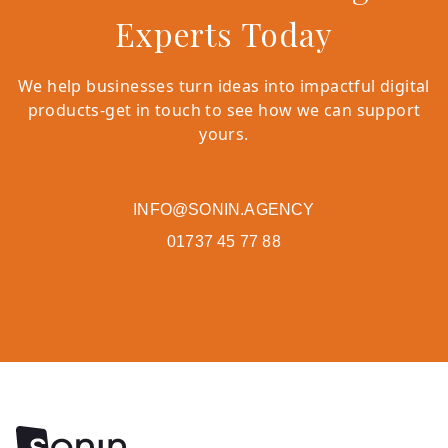
Experts Today
We help businesses turn ideas into impactful digital
products-get in touch to see how we can support
yours.
INFO@SONIN.AGENCY
01737 45 77 88